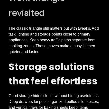
revisited
The classic triangle still matters but with tweaks. Add
task lighting and storage points close to primary
appliances. Keep heavy traffic paths separate from
cooking zones. These moves make a busy kitchen
quieter and faster.
Storage solutions
that feel effortless
Good storage hides clutter without hiding usefulness.
Deep drawers for pots, organized pullouts for spices,
and vertical trays for baking sheets keep items