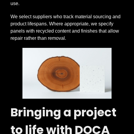
use.
We select suppliers who track material sourcing and
product lifespans. Where appropriate, we specify
panels with recycled content and finishes that allow
repair rather than removal.
Bringing a project
to life with DOCA