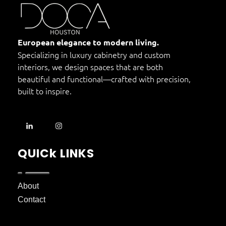
DOCA Houston
Custom European Cabinets
European elegance to modern living.
Specializing in luxury cabinetry and custom
interiors, we design spaces that are both
beautiful and functional—crafted with precision,
built to inspire.
QUICk LINKS
About
Contact