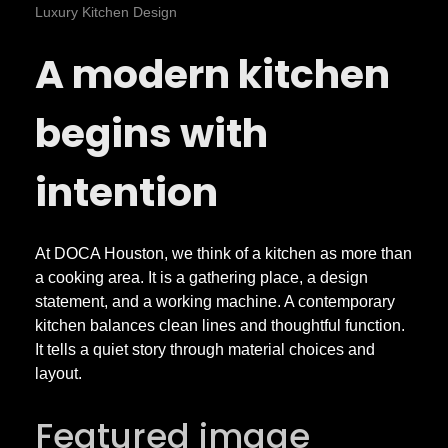
o
Luxury Kitchen Design
A modern kitchen
n
t
begins with
e
intention
m
At DOCA Houston, we think of a kitchen as more than
a cooking area. It is a gathering place, a design
p
statement, and a working machine. A contemporary
kitchen balances clean lines and thoughtful function.
o
It tells a quiet story through material choices and
layout.
r
Featured image