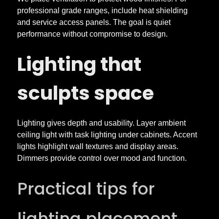
professional grade ranges, include heat shielding
and service access panels. The goal is quiet
performance without compromise to design.
Lighting that
sculpts space
Lighting gives depth and usability. Layer ambient
ceiling light with task lighting under cabinets. Accent
lights highlight wall textures and display areas.
Dimmers provide control over mood and function.
Practical tips for
lighting placement