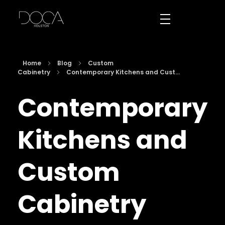
DOCA Houston
Custom European Cabinets
Home
Blog
Custom
Cabinetry
Contemporary Kitchens and Cust...
Contemporary
Kitchens and
Custom
Cabinetry