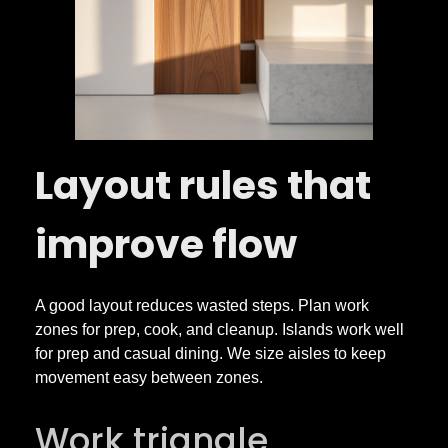
Layout rules that
improve flow
A good layout reduces wasted steps. Plan work
zones for prep, cook, and cleanup. Islands work well
for prep and casual dining. We size aisles to keep
movement easy between zones.
Work triangle