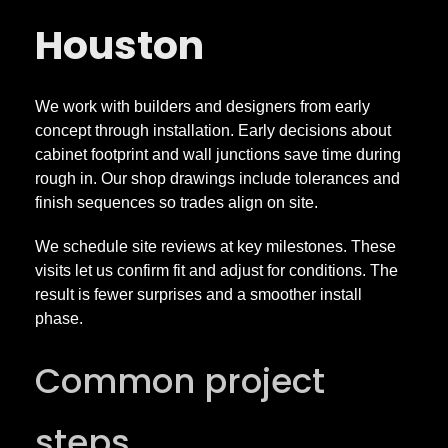
Houston
We work with builders and designers from early
concept through installation. Early decisions about
cabinet footprint and wall junctions save time during
rough in. Our shop drawings include tolerances and
finish sequences so trades align on site.
We schedule site reviews at key milestones. These
visits let us confirm fit and adjust for conditions. The
result is fewer surprises and a smoother install
phase.
Common project
steps