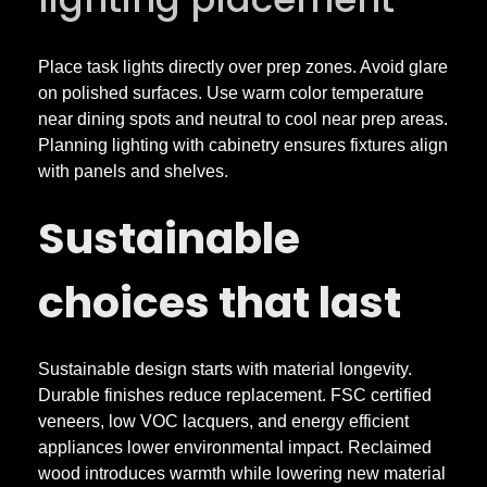
Place task lights directly over prep zones. Avoid glare
on polished surfaces. Use warm color temperature
near dining spots and neutral to cool near prep areas.
Planning lighting with cabinetry ensures fixtures align
with panels and shelves.
Sustainable
choices that last
Sustainable design starts with material longevity.
Durable finishes reduce replacement. FSC certified
veneers, low VOC lacquers, and energy efficient
appliances lower environmental impact. Reclaimed
wood introduces warmth while lowering new material