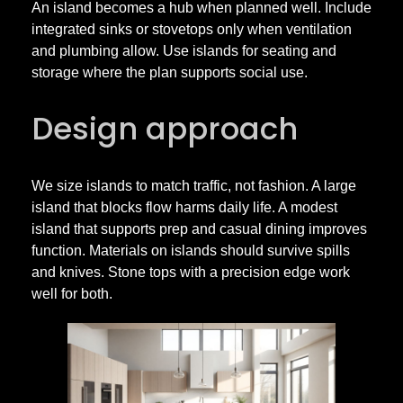
An island becomes a hub when planned well. Include
integrated sinks or stovetops only when ventilation
and plumbing allow. Use islands for seating and
storage where the plan supports social use.
Design approach
We size islands to match traffic, not fashion. A large
island that blocks flow harms daily life. A modest
island that supports prep and casual dining improves
function. Materials on islands should survive spills
and knives. Stone tops with a precision edge work
well for both.