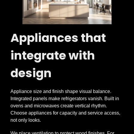
Appliances that
integrate with
design
Appliance size and finish shape visual balance.
Integrated panels make refrigerators vanish. Built in
ovens and microwaves create vertical rhythm.
Choose appliances for capacity and service access,
not only looks.
We place ventilation to protect wood finishes. For