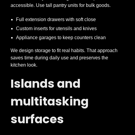
accessible. Use tall pantry units for bulk goods.
Full extension drawers with soft close
Custom inserts for utensils and knives
Appliance garages to keep counters clean
We design storage to fit real habits. That approach
saves time during daily use and preserves the
kitchen look.
Islands and
multitasking
surfaces