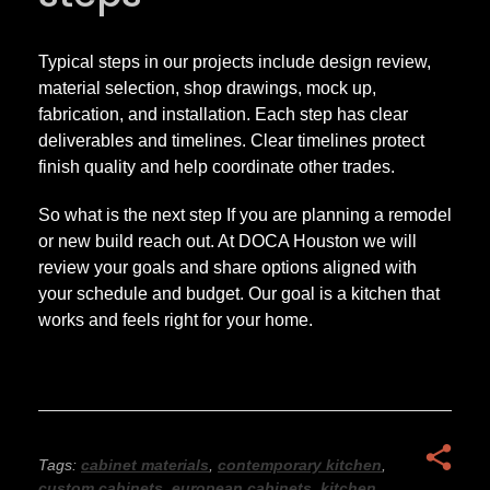
Typical steps in our projects include design review,
material selection, shop drawings, mock up,
fabrication, and installation. Each step has clear
deliverables and timelines. Clear timelines protect
finish quality and help coordinate other trades.
So what is the next step If you are planning a remodel
or new build reach out. At DOCA Houston we will
review your goals and share options aligned with
your schedule and budget. Our goal is a kitchen that
works and feels right for your home.
Tags:
cabinet materials
,
contemporary kitchen
,
custom cabinets
,
european cabinets
,
kitchen