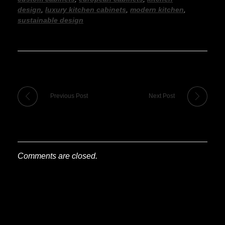
design
,
luxury kitchen cabinets
,
modern kitchen
,
sustainable design
Previous Post
Next Post
Comments are closed.