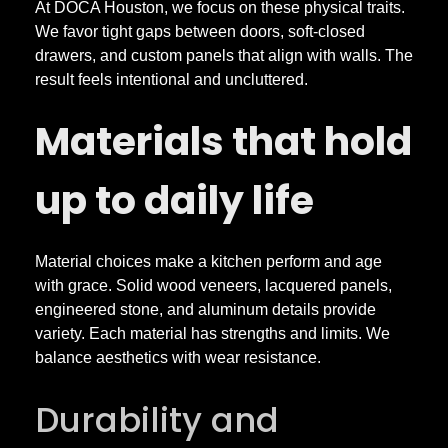
e
At DOCA Houston, we focus on these physical traits.
We favor tight gaps between doors, soft-closed
n
drawers, and custom panels that align with walls. The
result feels intentional and uncluttered.
s
Materials that hold
a
up to daily life
n
Material choices make a kitchen perform and age
d
with grace. Solid wood veneers, lacquered panels,
engineered stone, and aluminum details provide
C
variety. Each material has strengths and limits. We
balance aesthetics with wear resistance.
u
Durability and
s