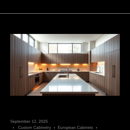
C
September 12, 2025
Custom Cabinetry
European Cabinets