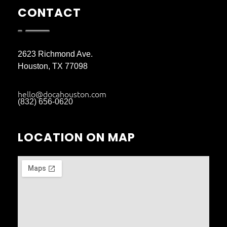
CONTACT
2623 Richmond Ave.
Houston, TX 77098
hello@docahouston.com
(832) 656-0620
LOCATION ON MAP