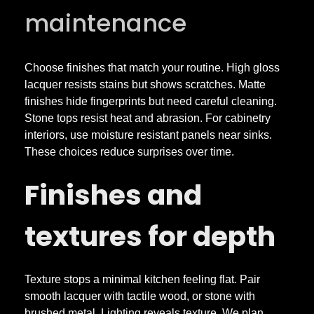
maintenance
t
o
Choose finishes that match your routine. High gloss
lacquer resists stains but shows scratches. Matte
m
finishes hide fingerprints but need careful cleaning.
Stone tops resist heat and abrasion. For cabinetry
interiors, use moisture resistant panels near sinks.
C
These choices reduce surprises over time.
a
Finishes and
b
textures for depth
i
Texture stops a minimal kitchen feeling flat. Pair
n
smooth lacquer with tactile wood, or stone with
brushed metal. Lighting reveals texture. We plan