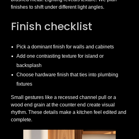
finishes to shift under different light angles.
e
Finish checklist
t
r
Pick a dominant finish for walls and cabinets
Add one contrasting texture for island or
y
backsplash
Choose hardware finish that ties into plumbing
fixtures
Small gestures like a recessed channel pull or a
wood end grain at the counter end create visual
rhythm. These details make a kitchen feel edited and
complete.