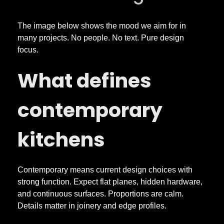
a
r
The image below shows the mood we aim for in
many projects. No people. No text. Pure design
focus.
y
What defines
K
contemporary
i
kitchens
t
c
Contemporary means current design choices with
strong function. Expect flat planes, hidden hardware,
h
and continuous surfaces. Proportions are calm.
Details matter in joinery and edge profiles.