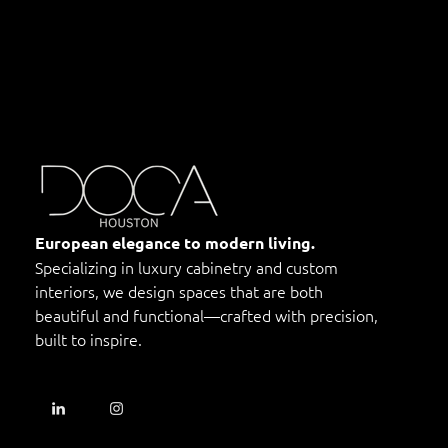
DOCA Houston
Custom European Cabinets
European elegance to modern living.
Specializing in luxury cabinetry and custom
interiors, we design spaces that are both
beautiful and functional—crafted with precision,
built to inspire.