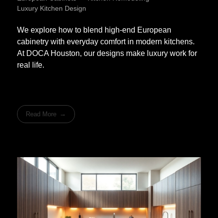
Luxury Kitchen Design
We explore how to blend high-end European
cabinetry with everyday comfort in modern kitchens.
At DOCA Houston, our designs make luxury work for
real life.
Read More