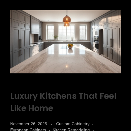
Luxury Kitchens That Feel
Like Home
November 26, 2025
Custom Cabinetry
European Cabinets
Kitchen Remodeling