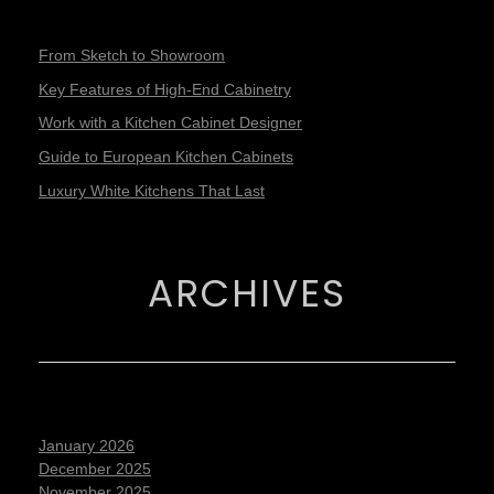
From Sketch to Showroom
Key Features of High-End Cabinetry
Work with a Kitchen Cabinet Designer
Guide to European Kitchen Cabinets
Luxury White Kitchens That Last
ARCHIVES
January 2026
December 2025
November 2025