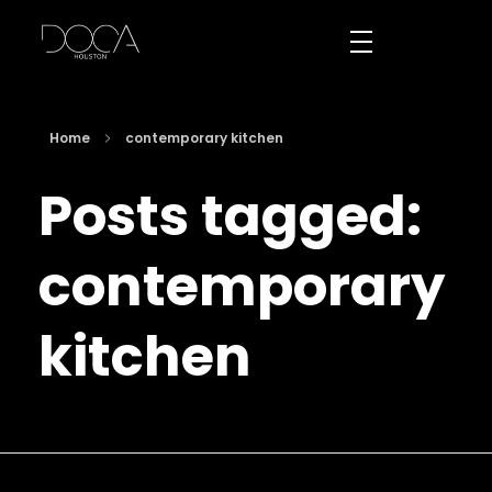
DOCA Houston
Custom European Cabinets
Home
contemporary kitchen
Posts tagged:
contemporary
kitchen