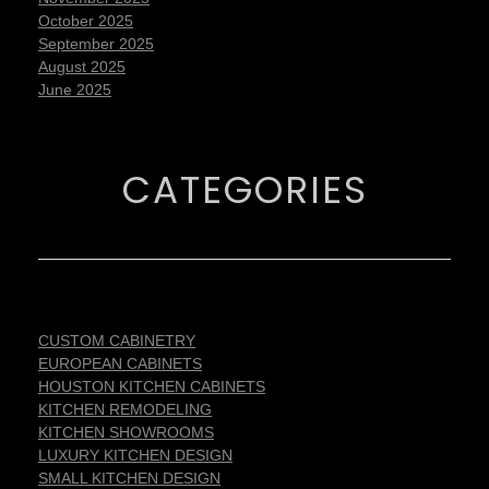
October 2025
September 2025
August 2025
June 2025
CATEGORIES
CUSTOM CABINETRY
EUROPEAN CABINETS
HOUSTON KITCHEN CABINETS
KITCHEN REMODELING
KITCHEN SHOWROOMS
LUXURY KITCHEN DESIGN
SMALL KITCHEN DESIGN