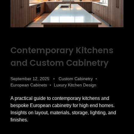
Contemporary Kitchens
and Custom Cabinetry
September 12, 2025
Custom Cabinetry
European Cabinets
Luxury Kitchen Design
A practical guide to contemporary kitchens and
bespoke European cabinetry for high end homes.
Insights on layout, materials, storage, lighting, and
finishes.