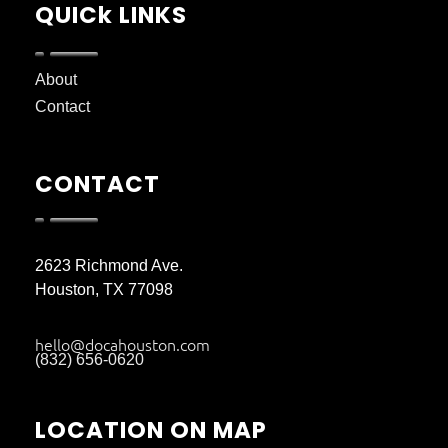
QUICk LINKS
About
Contact
CONTACT
2623 Richmond Ave.
Houston, TX 77098
hello@docahouston.com
(832) 656-0620
LOCATION ON MAP