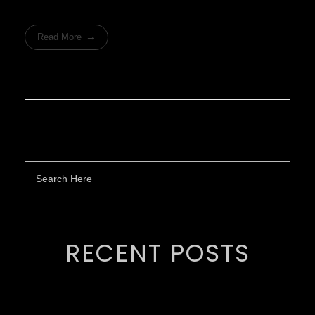
Read More
RECENT POSTS