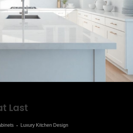
t Last
binets
Luxury Kitchen Design