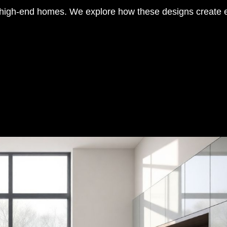
to high-end homes. We explore how these designs create 