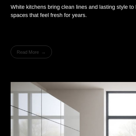
White kitchens bring clean lines and lasting style 
spaces that feel fresh for years.
Read More