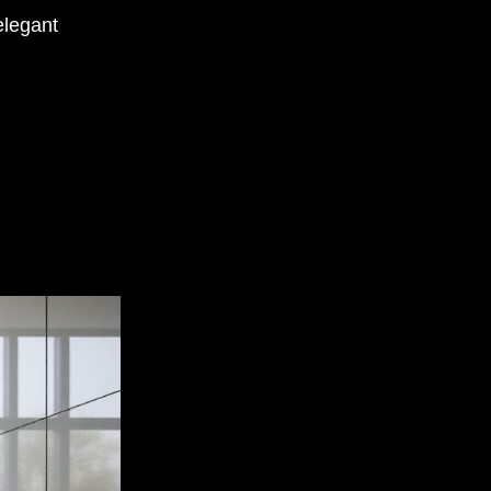
elegant