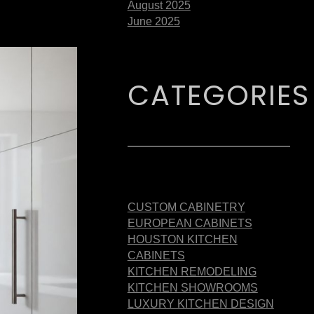
August 2025
June 2025
CATEGORIES
CUSTOM CABINETRY
EUROPEAN CABINETS
HOUSTON KITCHEN
CABINETS
KITCHEN REMODELING
KITCHEN SHOWROOMS
LUXURY KITCHEN DESIGN