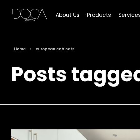
About Us
Products
Service
DOCA Houston
Custom European Cabinets
Home
european cabinets
Posts tagge