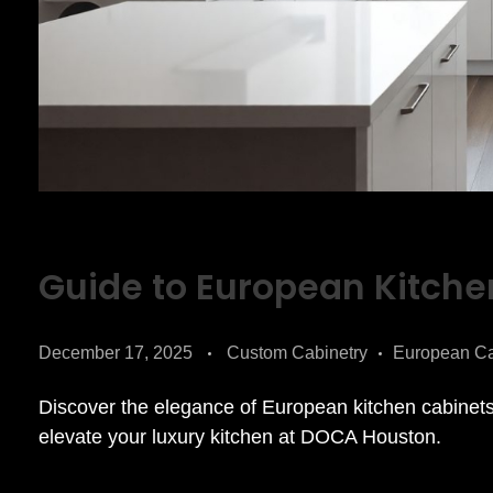
Guide to European Kitche
December 17, 2025
Custom Cabinetry
European Ca
Discover the elegance of European kitchen cabinets 
elevate your luxury kitchen at DOCA Houston.