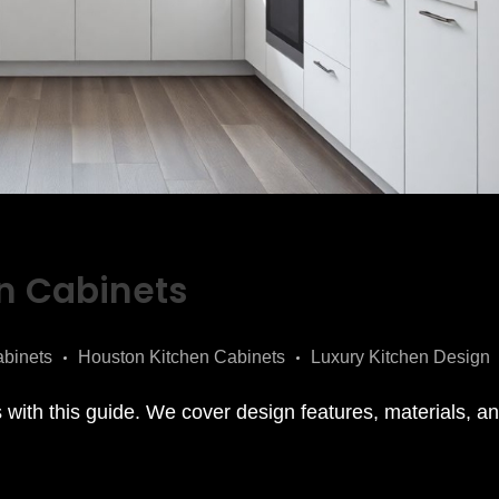
n Cabinets
binets
Houston Kitchen Cabinets
Luxury Kitchen Design
with this guide. We cover design features, materials, and