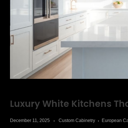
Luxury White Kitchens Tha
December 11, 2025
Custom Cabinetry
European Ca