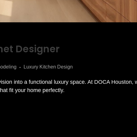
net Designer
odeling
Luxury Kitchen Design
vision into a functional luxury space. At DOCA Houston,
at fit your home perfectly.