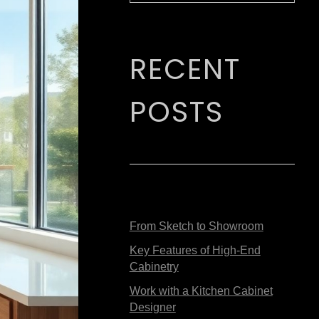
RECENT
POSTS
From Sketch to Showroom
Key Features of High-End
Cabinetry
Work with a Kitchen Cabinet
Designer