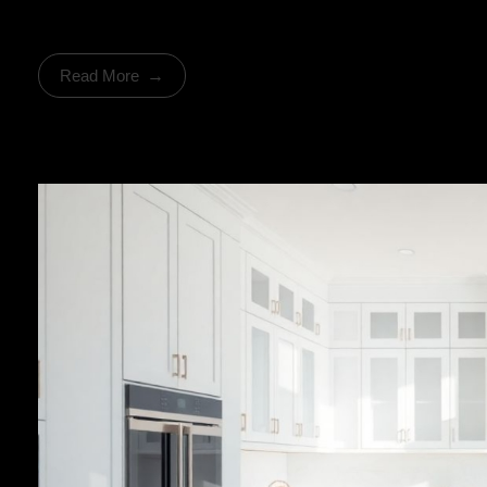
Read More