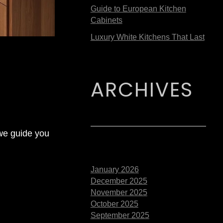
Guide to European Kitchen
Cabinets
Luxury White Kitchens That Last
ARCHIVES
 we guide you
January 2026
December 2025
November 2025
October 2025
September 2025