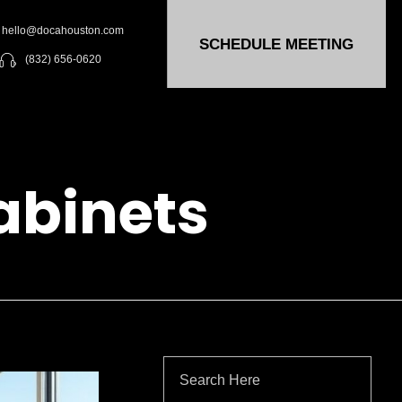
hello@docahouston.com
SCHEDULE MEETING
(832) 656-0620
abinets