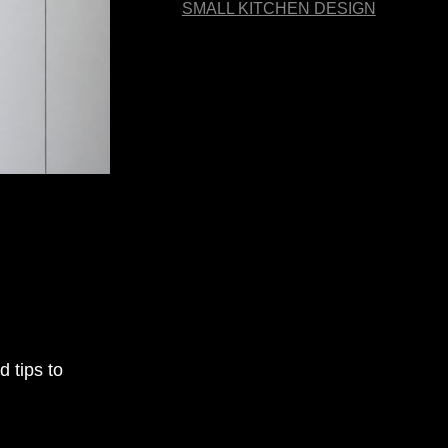
SMALL KITCHEN DESIGN
 tips to