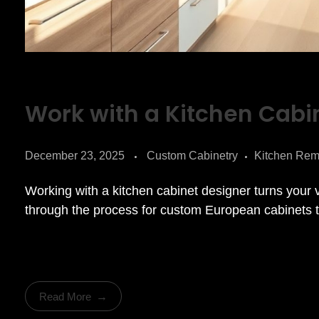
Work with a Kitchen Cabi
December 23, 2025
Custom Cabinetry
Kitchen Rem
Working with a kitchen cabinet designer turns your 
through the process for custom European cabinets th
Read More