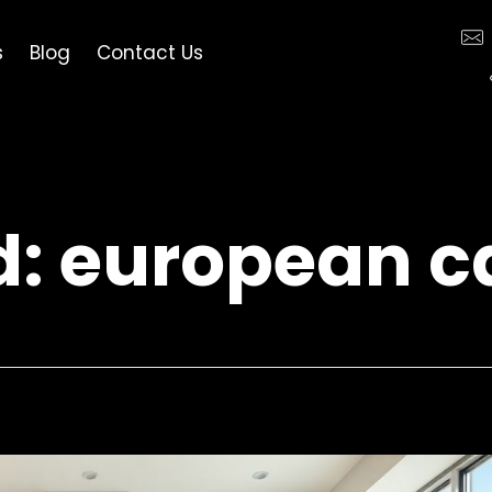
s
Blog
Contact Us
d: european c