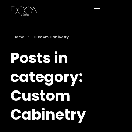
DOCA Houston
Custom European Cabinets
Home
Custom Cabinetry
Posts in
category:
Custom
Cabinetry