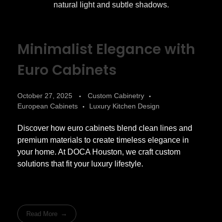
Minimalist Elegance with
Euro Cabinets
October 27, 2025
Custom Cabinetry
European Cabinets
Luxury Kitchen Design
Discover how euro cabinets blend clean lines and
premium materials to create timeless elegance in
your home. At DOCA Houston, we craft custom
solutions that fit your luxury lifestyle.
Read More