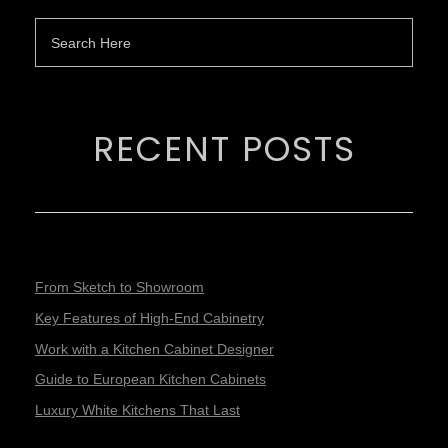
RECENT POSTS
From Sketch to Showroom
Key Features of High-End Cabinetry
Work with a Kitchen Cabinet Designer
Guide to European Kitchen Cabinets
Luxury White Kitchens That Last