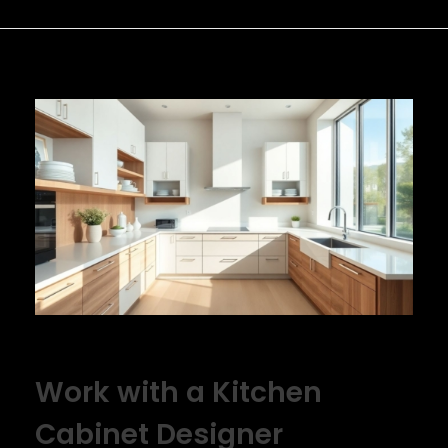
Work with a Kitchen
Cabinet Designer