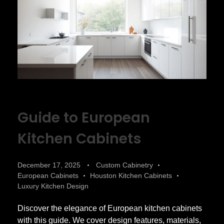
Guide to European
Kitchen Cabinets
December 17, 2025
Custom Cabinetry
European Cabinets
Houston Kitchen Cabinets
Luxury Kitchen Design
Discover the elegance of European kitchen cabinets
with this guide. We cover design features, materials,