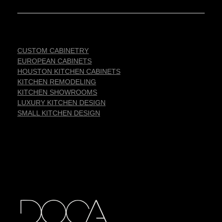
CUSTOM CABINETRY
EUROPEAN CABINETS
HOUSTON KITCHEN CABINETS
KITCHEN REMODELING
KITCHEN SHOWROOMS
LUXURY KITCHEN DESIGN
SMALL KITCHEN DESIGN