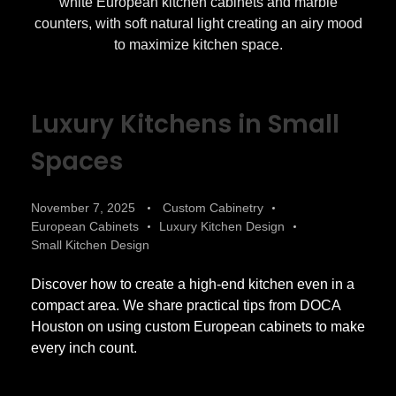
Luxury Kitchens in Small
Spaces
November 7, 2025
Custom Cabinetry
European Cabinets
Luxury Kitchen Design
Small Kitchen Design
Discover how to create a high-end kitchen even in a
compact area. We share practical tips from DOCA
Houston on using custom European cabinets to make
every inch count.