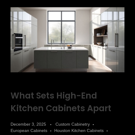
What Sets High-End
Kitchen Cabinets Apart
December 3, 2025
Custom Cabinetry
European Cabinets
Houston Kitchen Cabinets