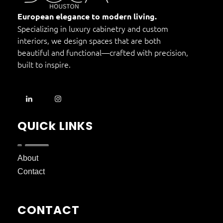
DOCA Houston
Custom European Cabinets
European elegance to modern living.
Specializing in luxury cabinetry and custom
interiors, we design spaces that are both
beautiful and functional—crafted with precision,
built to inspire.
QUICk LINKS
About
Contact
CONTACT