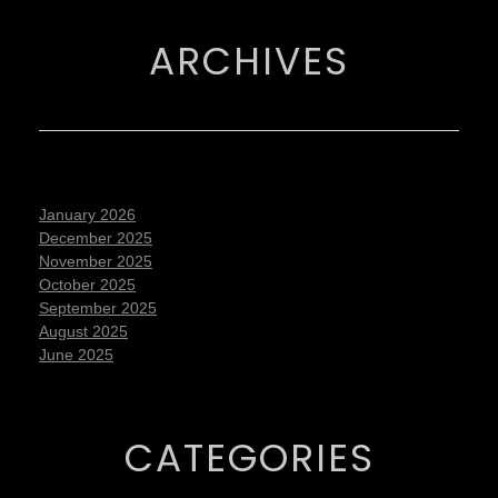
ARCHIVES
January 2026
December 2025
November 2025
October 2025
September 2025
August 2025
June 2025
CATEGORIES