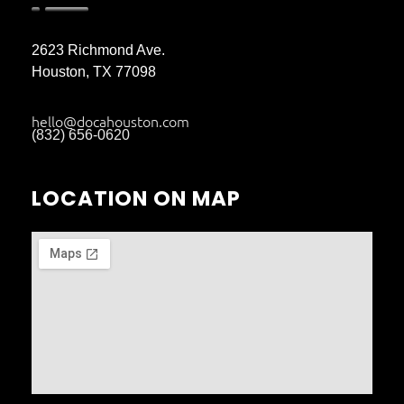
2623 Richmond Ave.
Houston, TX 77098
hello@docahouston.com
(832) 656-0620
LOCATION ON MAP