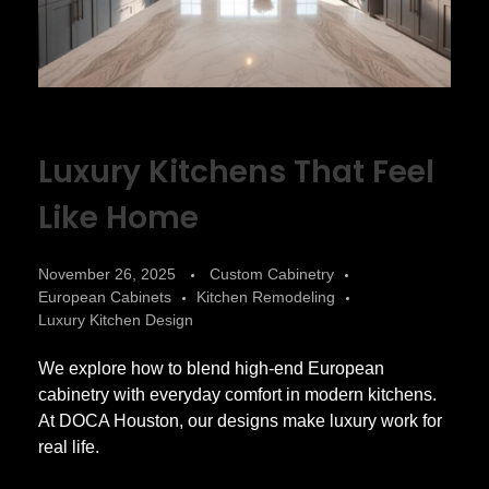
Luxury Kitchens That Feel
Like Home
November 26, 2025
Custom Cabinetry
European Cabinets
Kitchen Remodeling
Luxury Kitchen Design
We explore how to blend high-end European
cabinetry with everyday comfort in modern kitchens.
At DOCA Houston, our designs make luxury work for
real life.