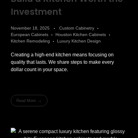
Investment
November 18, 2025
Custom Cabinetry
European Cabinets
Houston Kitchen Cabinets
Kitchen Remodeling
Luxury Kitchen Design
Creating a high-end kitchen means focusing on
quality that lasts. We share steps to make every
dollar count in your space.
Read More