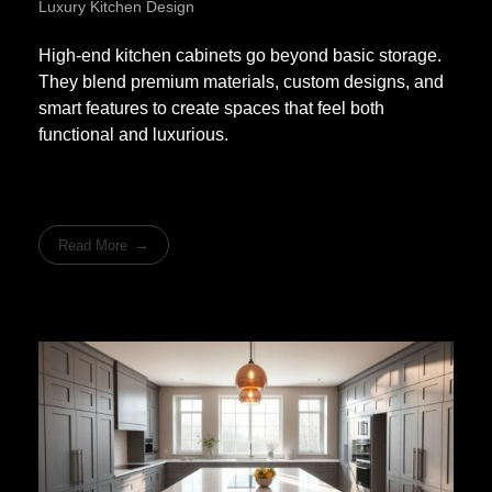
Luxury Kitchen Design
High-end kitchen cabinets go beyond basic storage.
They blend premium materials, custom designs, and
smart features to create spaces that feel both
functional and luxurious.
Read More