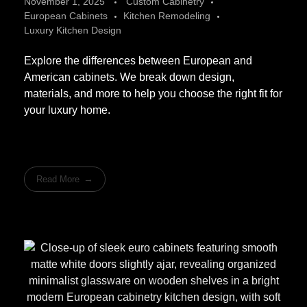
November 1, 2025
Custom Cabinetry
European Cabinets
Kitchen Remodeling
Luxury Kitchen Design
Explore the differences between European and
American cabinets. We break down design,
materials, and more to help you choose the right fit for
your luxury home.
Read More