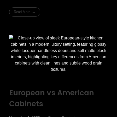
Read More
European vs American
Cabinets