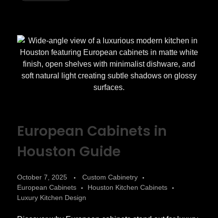
European Cabinets in
Houston Guide
October 7, 2025
Custom Cabinetry
European Cabinets
Houston Kitchen Cabinets
Luxury Kitchen Design