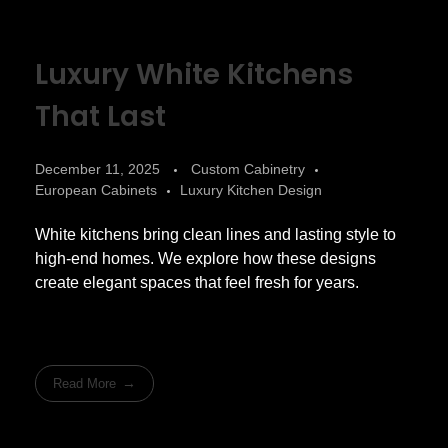
Luxury White Kitchens
That Last
December 11, 2025
Custom Cabinetry
European Cabinets
Luxury Kitchen Design
White kitchens bring clean lines and lasting style to
high-end homes. We explore how these designs
create elegant spaces that feel fresh for years.
Read More