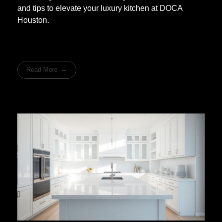
and tips to elevate your luxury kitchen at DOCA
Houston.
Read More