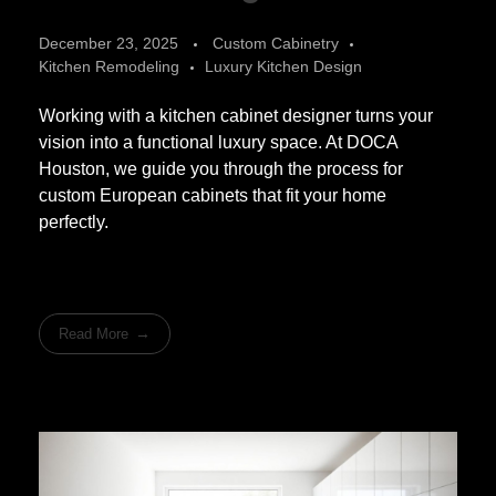
December 23, 2025
Custom Cabinetry
Kitchen Remodeling
Luxury Kitchen Design
Working with a kitchen cabinet designer turns your
vision into a functional luxury space. At DOCA
Houston, we guide you through the process for
custom European cabinets that fit your home
perfectly.
Read More