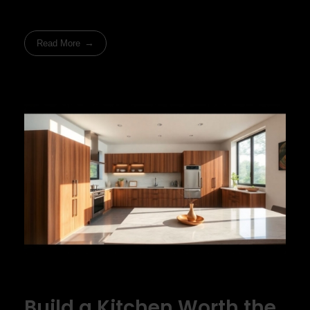
Read More
Build a Kitchen Worth the