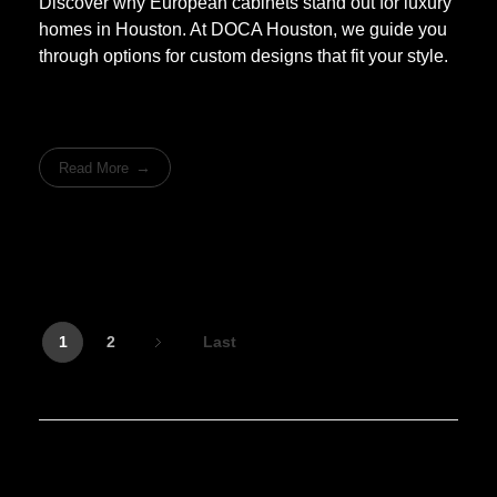
Discover why European cabinets stand out for luxury
homes in Houston. At DOCA Houston, we guide you
through options for custom designs that fit your style.
Read More
1
2
Last