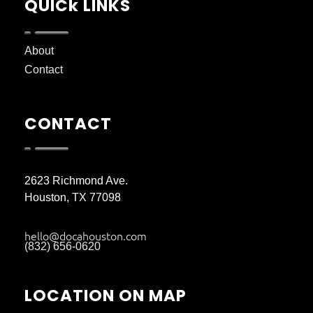
QUICk LINKS
About
Contact
CONTACT
2623 Richmond Ave.
Houston, TX 77098
hello@docahouston.com
(832) 656-0620
LOCATION ON MAP