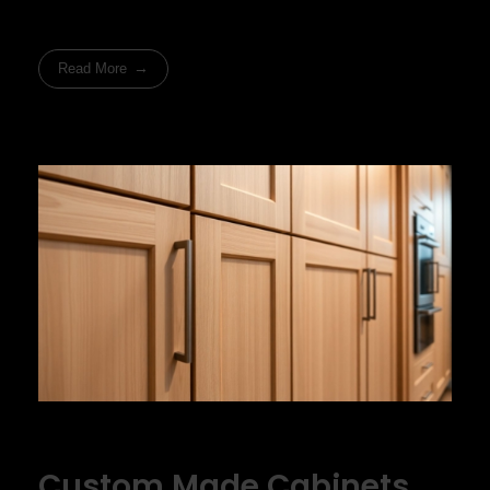
Read More
Custom Made Cabinets