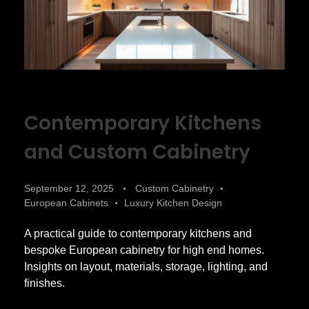
Contemporary Kitchens
and Custom Cabinetry
September 12, 2025
Custom Cabinetry
European Cabinets
Luxury Kitchen Design
A practical guide to contemporary kitchens and
bespoke European cabinetry for high end homes.
Insights on layout, materials, storage, lighting, and
finishes.