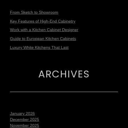
From Sketch to Showroom
Key Features of High-End Cabinetry
Work with a Kitchen Cabinet Designer
Guide to European Kitchen Cabinets
Luxury White Kitchens That Last
ARCHIVES
January 2026
December 2025
November 2025