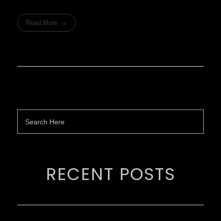
Read More
RECENT POSTS