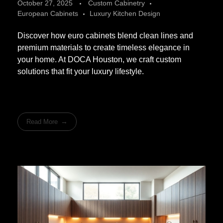
October 27, 2025
Custom Cabinetry
European Cabinets
Luxury Kitchen Design
Discover how euro cabinets blend clean lines and
premium materials to create timeless elegance in
your home. At DOCA Houston, we craft custom
solutions that fit your luxury lifestyle.
Read More