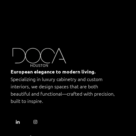
DOCA Houston
Custom European Cabinets
European elegance to modern living.
Specializing in luxury cabinetry and custom
interiors, we design spaces that are both
beautiful and functional—crafted with precision,
built to inspire.