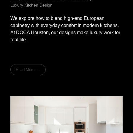
Luxury Kitchen Design
We explore how to blend high-end European
cabinetry with everyday comfort in modern kitchens.
At DOCA Houston, our designs make luxury work for
real life.
Read More