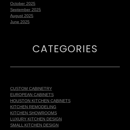
October 2025
September 2025
August 2025
June 2025
CATEGORIES
CUSTOM CABINETRY
EUROPEAN CABINETS
HOUSTON KITCHEN CABINETS
KITCHEN REMODELING
KITCHEN SHOWROOMS
LUXURY KITCHEN DESIGN
SMALL KITCHEN DESIGN