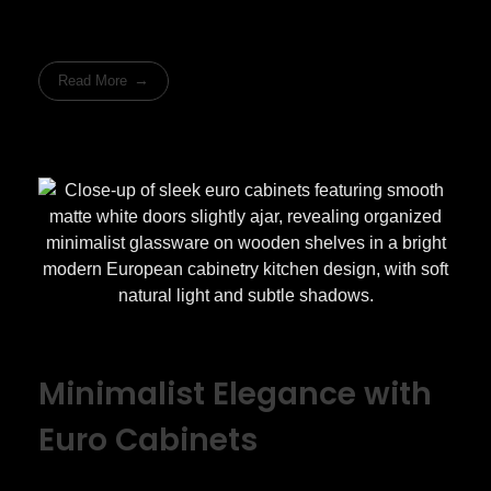
Read More
Minimalist Elegance with
Euro Cabinets