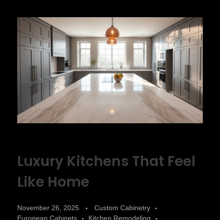
Luxury Kitchens That Feel
Like Home
November 26, 2025
Custom Cabinetry
European Cabinets
Kitchen Remodeling