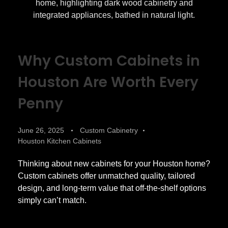
Why Custom Cabinets in
Houston Are Worth Every
Penny
June 26, 2025
Custom Cabinetry
Houston Kitchen Cabinets
Thinking about new cabinets for your Houston home?
Custom cabinets offer unmatched quality, tailored
design, and long-term value that off-the-shelf options
simply can’t match.