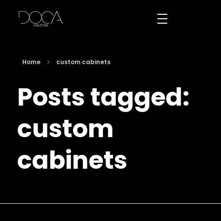
DOCA Houston
Custom European Cabinets
Home
custom cabinets
Posts tagged:
custom
cabinets