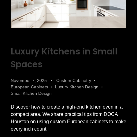
Luxury Kitchens in Small
Spaces
November 7, 2025
Custom Cabinetry
European Cabinets
Luxury Kitchen Design
Small Kitchen Design
Discover how to create a high-end kitchen even in a
compact area. We share practical tips from DOCA
Houston on using custom European cabinets to make
every inch count.