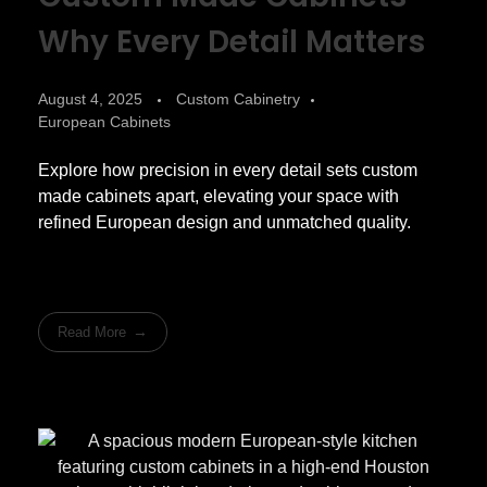
Why Every Detail Matters
August 4, 2025
Custom Cabinetry
European Cabinets
Explore how precision in every detail sets custom
made cabinets apart, elevating your space with
refined European design and unmatched quality.
Read More