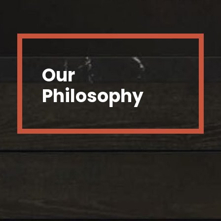
Our
Philosophy