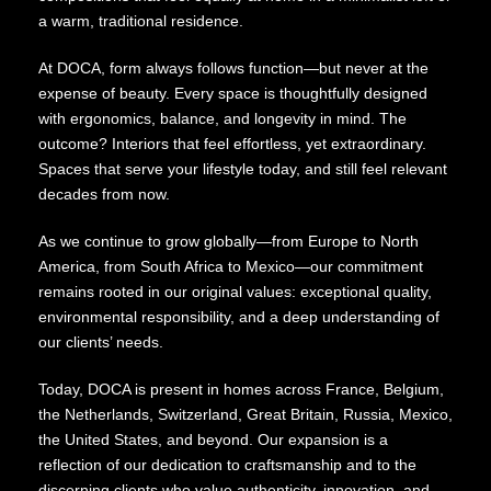
a warm, traditional residence.
At DOCA, form always follows function—but never at the
expense of beauty. Every space is thoughtfully designed
with ergonomics, balance, and longevity in mind. The
outcome? Interiors that feel effortless, yet extraordinary.
Spaces that serve your lifestyle today, and still feel relevant
decades from now.
As we continue to grow globally—from Europe to North
America, from South Africa to Mexico—our commitment
remains rooted in our original values: exceptional quality,
environmental responsibility, and a deep understanding of
our clients’ needs.
Today, DOCA is present in homes across France, Belgium,
the Netherlands, Switzerland, Great Britain, Russia, Mexico,
the United States, and beyond. Our expansion is a
reflection of our dedication to craftsmanship and to the
discerning clients who value authenticity, innovation, and