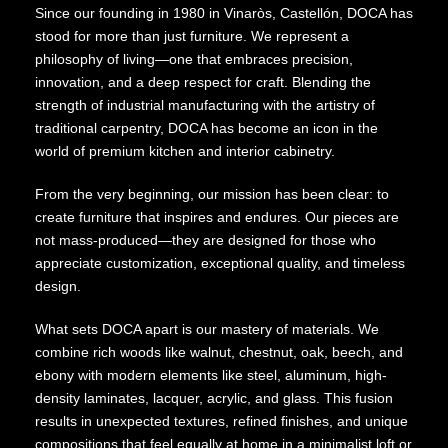
Since our founding in 1980 in Vinaròs, Castellón, DOCA has
stood for more than just furniture. We represent a
philosophy of living—one that embraces precision,
innovation, and a deep respect for craft. Blending the
strength of industrial manufacturing with the artistry of
traditional carpentry, DOCA has become an icon in the
world of premium kitchen and interior cabinetry.
From the very beginning, our mission has been clear: to
create furniture that inspires and endures. Our pieces are
not mass-produced—they are designed for those who
appreciate customization, exceptional quality, and timeless
design.
What sets DOCA apart is our mastery of materials. We
combine rich woods like walnut, chestnut, oak, beech, and
ebony with modern elements like steel, aluminum, high-
density laminates, lacquer, acrylic, and glass. This fusion
results in unexpected textures, refined finishes, and unique
compositions that feel equally at home in a minimalist loft or