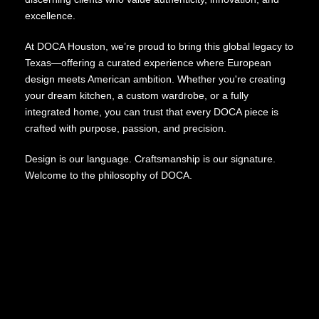
excellence.
At DOCA Houston, we’re proud to bring this global legacy to
Texas—offering a curated experience where European
design meets American ambition. Whether you're creating
your dream kitchen, a custom wardrobe, or a fully
integrated home, you can trust that every DOCA piece is
crafted with purpose, passion, and precision.
Design is our language. Craftsmanship is our signature.
Welcome to the philosophy of DOCA.