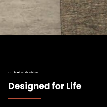
Crafted With Vision
Designed for Life