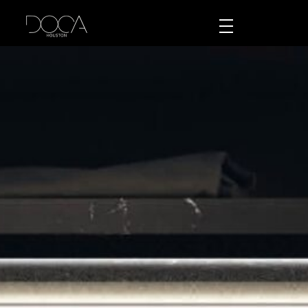
DOCA Houston
Custom European Cabinets