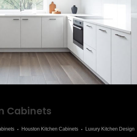
n Cabinets
binets
Houston Kitchen Cabinets
Luxury Kitchen Design