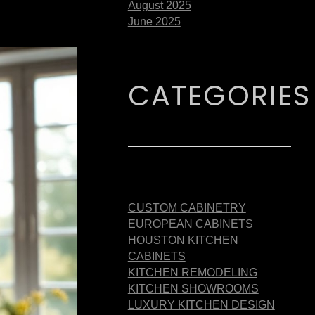
August 2025
June 2025
CATEGORIES
CUSTOM CABINETRY
EUROPEAN CABINETS
HOUSTON KITCHEN
CABINETS
KITCHEN REMODELING
KITCHEN SHOWROOMS
LUXURY KITCHEN DESIGN