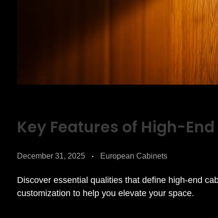
Key Features of High-End
December 31, 2025
European Cabinets
Discover essential qualities that define high-end ca
customization to help you elevate your space.