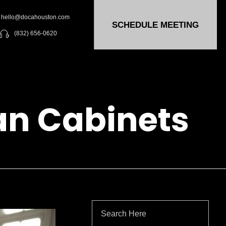
hello@docahouston.com
SCHEDULE MEETING
(832) 656-0620
an Cabinets