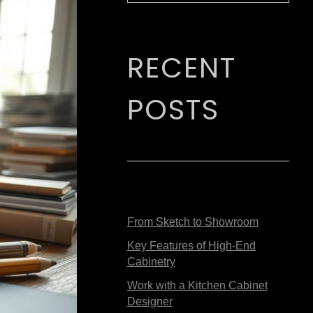
RECENT
POSTS
From Sketch to Showroom
Key Features of High-End
Cabinetry
Work with a Kitchen Cabinet
Designer