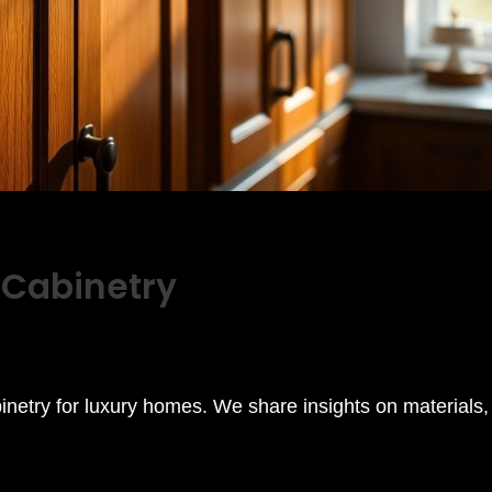
 Cabinetry
binetry for luxury homes. We share insights on materials