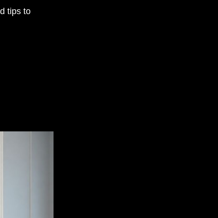
 tips to