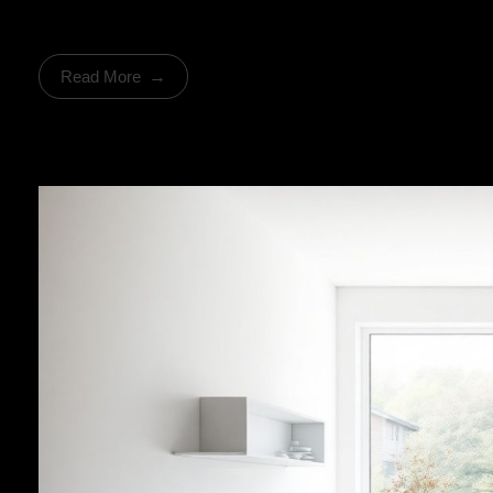
Read More