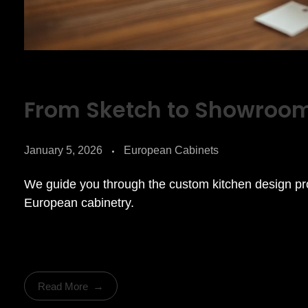
From Sketch to Showroo
January 5, 2026
European Cabinets
We guide you through the custom kitchen design 
European cabinetry.
Read More