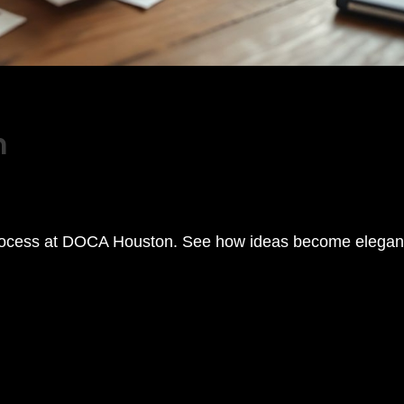
m
process at DOCA Houston. See how ideas become elegan