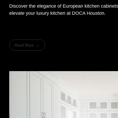
Discover the elegance of European kitchen cabinets 
elevate your luxury kitchen at DOCA Houston.
Read More