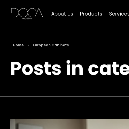
About Us
Products
Service
DOCA Houston
Custom European Cabinets
Home
European Cabinets
Posts in cat