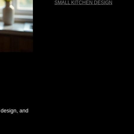
SMALL KITCHEN DESIGN
, design, and