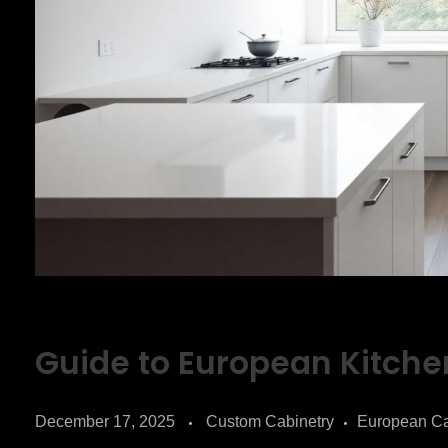
Guide to European Kitche
December 17, 2025
Custom Cabinetry
European Ca