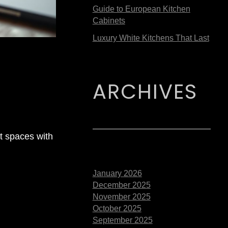
Guide to European Kitchen
Cabinets
Luxury White Kitchens That Last
ARCHIVES
t spaces with
January 2026
December 2025
November 2025
October 2025
September 2025