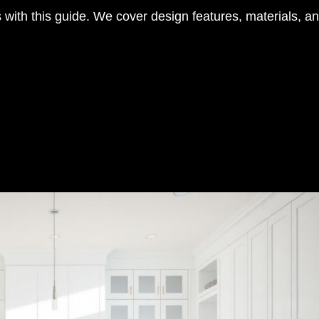
with this guide. We cover design features, materials, and