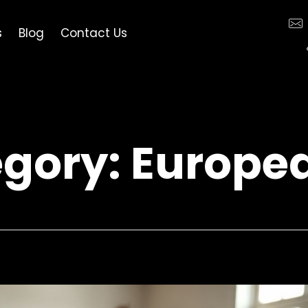
s
Blog
Contact Us
egory: Europe