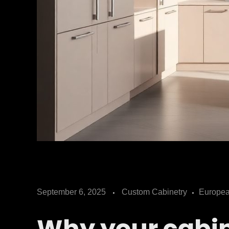
C
September 6, 2025
Custom Cabinetry
Europea
h
Why your cabin