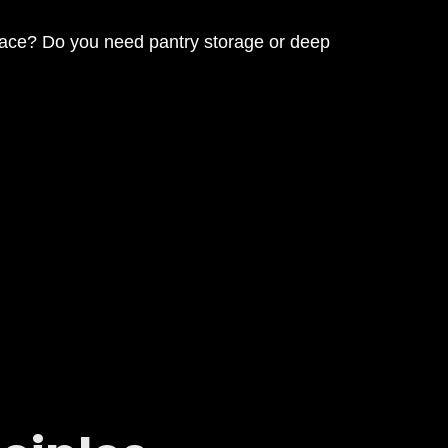
pace? Do you need pantry storage or deep