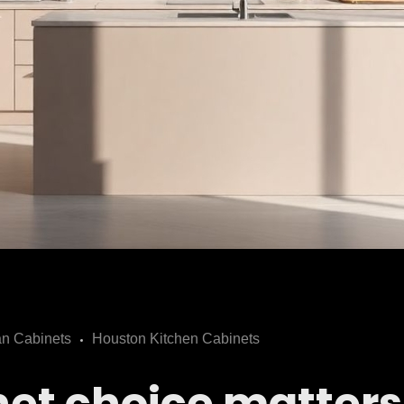
n Cabinets
Houston Kitchen Cabinets
et choice matters