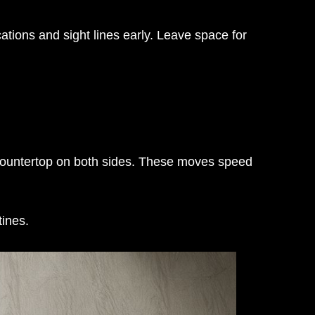
ations and sight lines early. Leave space for
 countertop on both sides. These moves speed
tines.