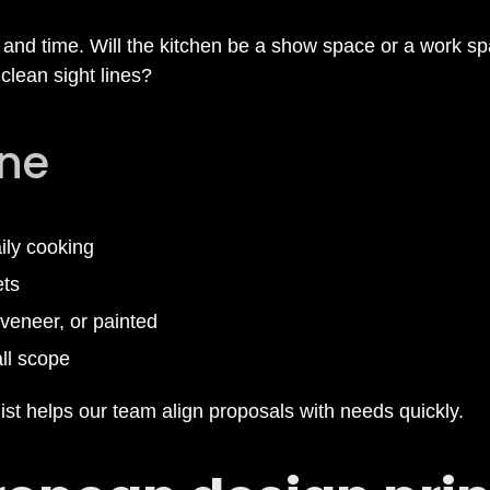
and time. Will the kitchen be a show space or a work s
clean sight lines?
ine
aily cooking
ets
veneer, or painted
ll scope
st helps our team align proposals with needs quickly.