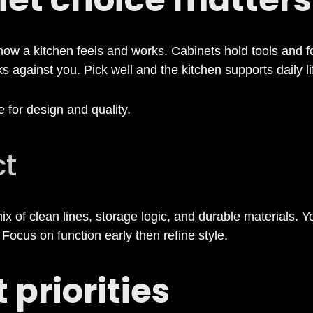
w a kitchen feels and works. Cabinets hold tools and fo
 against you. Pick well and the kitchen supports daily li
 for design and quality.
ct
 of clean lines, storage logic, and durable materials. 
. Focus on function early then refine style.
 priorities