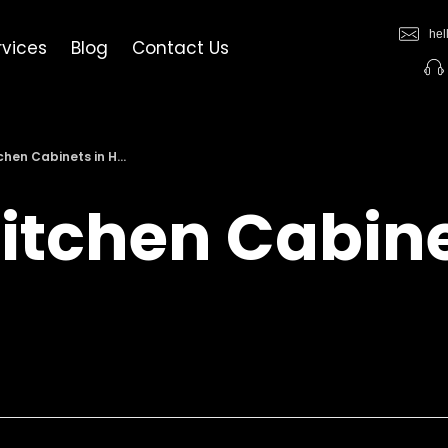
hel
rvices
Blog
Contact Us
hen Cabinets in H...
itchen Cabine