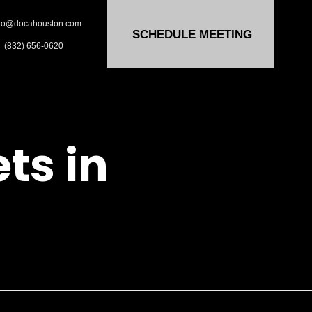
lo@docahouston.com
SCHEDULE MEETING
(832) 656-0620
ts in