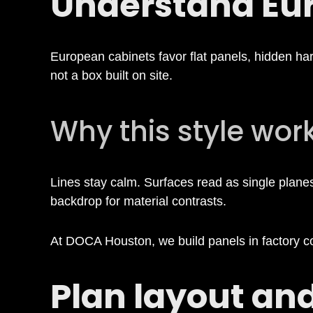
Understand Eur
a
b
European cabinets favor flat panels, hidden hard
not a box built on site.
i
Why this style wor
n
e
Lines stay calm. Surfaces read as single planes.
backdrop for material contrasts.
t
At DOCA Houston, we build panels in factory cond
s
Plan layout an