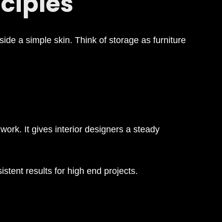
ciples
side a simple skin. Think of storage as furniture
work. It gives interior designers a steady
stent results for high end projects.