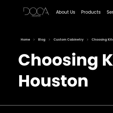
About Us
Products
Se
DOCA Houston
Custom European Cabinets
Home
Blog
Custom Cabinetry
Choosing Kitc
Choosing K
Houston