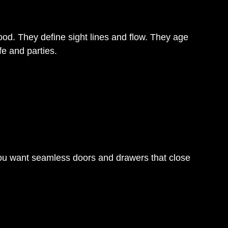
od. They define sight lines and flow. They age
fe and parties.
You want seamless doors and drawers that close