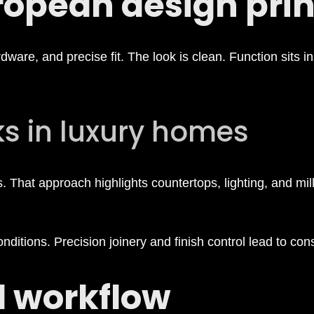
opean design prin
ware, and precise fit. The look is clean. Function sits in
ks in luxury homes
 That approach highlights countertops, lighting, and mill
itions. Precision joinery and finish control lead to consi
d workflow