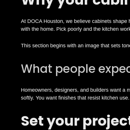
o
At DOCA Houston, we believe cabinets shape ho
o
with the home. Pick poorly and the kitchen works
s
This section begins with an image that sets tone
i
What people expe
n
Homeowners, designers, and builders want a mix
softly. You want finishes that resist kitchen use
g
Set your project
K