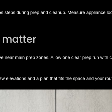
ces steps during prep and cleanup. Measure appliance loc
 matter
ve near main prep zones. Allow one clear prep run with
 elevations and a plan that fits the space and your rou