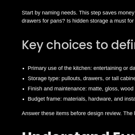
i
Start by naming needs. This step saves money 
drawers for pans? Is hidden storage a must for 
t
Key choices to def
c
h
Primary use of the kitchen: entertaining or d
Storage type: pullouts, drawers, or tall cabin
e
Finish and maintenance: matte, gloss, wood 
n
Budget frame: materials, hardware, and insta
Answer these items before design review. The li
C