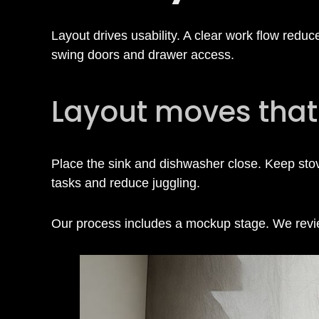
i
n
Layout drives usability. A clear work flow redu
swing doors and drawer access.
H
Layout moves that
o
Place the sink and dishwasher close. Keep sto
u
tasks and reduce juggling.
s
Our process includes a mockup stage. We review
t
o