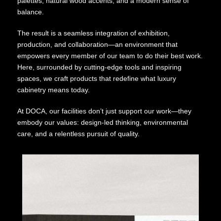
palettes, natural wood accents, and a modern sense of
balance.
The result is a seamless integration of exhibition,
production, and collaboration—an environment that
empowers every member of our team to do their best work.
Here, surrounded by cutting-edge tools and inspiring
spaces, we craft products that redefine what luxury
cabinetry means today.
At DOCA, our facilities don’t just support our work—they
embody our values: design-led thinking, environmental
care, and a relentless pursuit of quality.