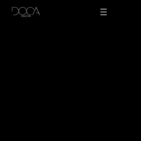
DOCA Houston
Custom European Cabinets