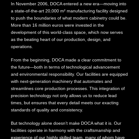
In November 2006, DOCA entered a new era—moving into
a state-of-the-art 20,000 m² manufacturing facility designed
to push the boundaries of what modern cabinetry could be.
More than 16 million euros were invested in the
development of this world-class space, which now serves
as the beating heart of our production, design, and
operations.
From the beginning, DOCA made a clear commitment to
the future—both in terms of technological advancement
and environmental responsibility. Our facilities are equipped
with next-generation machinery that automates and
streamlines core production processes. This integration of
precision technology not only allows us to reduce lead
times, but ensures that every detail meets our exacting
standards of quality and consistency.
But technology alone doesn’t make DOCA what it is. Our
facilities operate in harmony with the craftsmanship and
experience of our highly skilled team, many of whom have