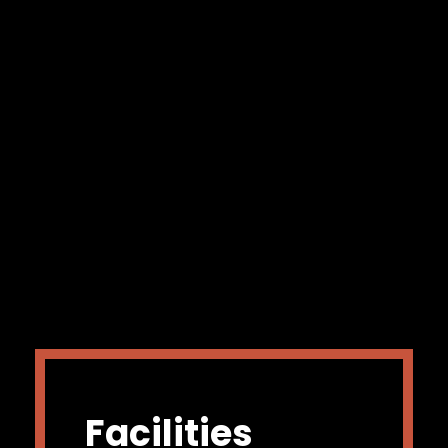
Facilities