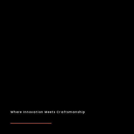
Where Innovation Meets Craftsmanship