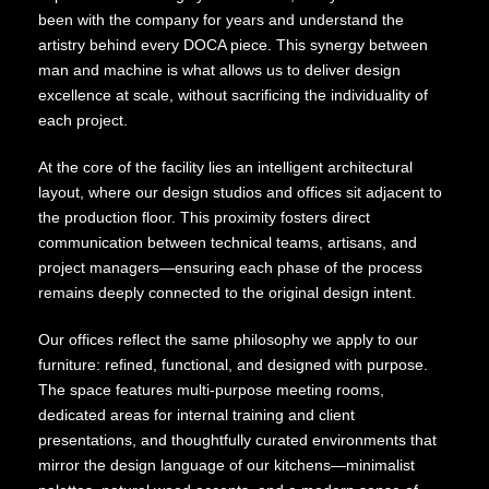
been with the company for years and understand the
artistry behind every DOCA piece. This synergy between
man and machine is what allows us to deliver design
excellence at scale, without sacrificing the individuality of
each project.
At the core of the facility lies an intelligent architectural
layout, where our design studios and offices sit adjacent to
the production floor. This proximity fosters direct
communication between technical teams, artisans, and
project managers—ensuring each phase of the process
remains deeply connected to the original design intent.
Our offices reflect the same philosophy we apply to our
furniture: refined, functional, and designed with purpose.
The space features multi-purpose meeting rooms,
dedicated areas for internal training and client
presentations, and thoughtfully curated environments that
mirror the design language of our kitchens—minimalist