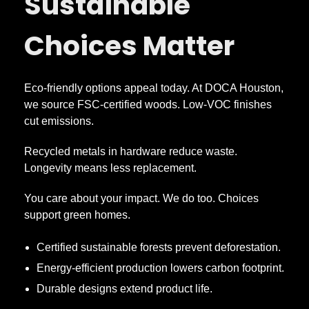
Sustainable
Choices Matter
Eco-friendly options appeal today. At DOCA Houston,
we source FSC-certified woods. Low-VOC finishes
cut emissions.
Recycled metals in hardware reduce waste.
Longevity means less replacement.
You care about your impact. We do too. Choices
support green homes.
Certified sustainable forests prevent deforestation.
Energy-efficient production lowers carbon footprint.
Durable designs extend product life.