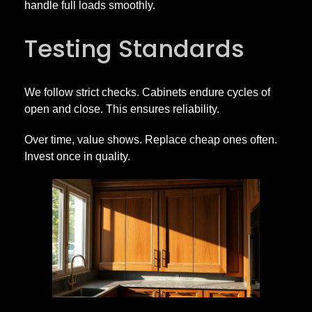
handle full loads smoothly.
Testing Standards
We follow strict checks. Cabinets endure cycles of
open and close. This ensures reliability.
Over time, value shows. Replace cheap ones often.
Invest once in quality.