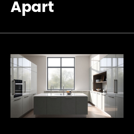
Apart