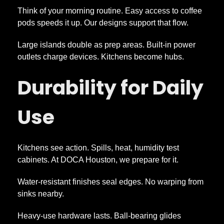
Think of your morning routine. Easy access to coffee
pods speeds it up. Our designs support that flow.
Large islands double as prep areas. Built-in power
outlets charge devices. Kitchens become hubs.
Durability for Daily
Use
Kitchens see action. Spills, heat, humidity test
cabinets. At DOCA Houston, we prepare for it.
Water-resistant finishes seal edges. No warping from
sinks nearby.
Heavy-use hardware lasts. Ball-bearing glides