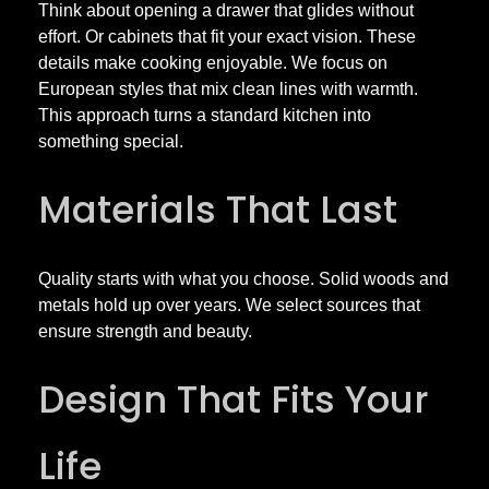
H
Think about opening a drawer that glides without
effort. Or cabinets that fit your exact vision. These
details make cooking enjoyable. We focus on
i
European styles that mix clean lines with warmth.
This approach turns a standard kitchen into
g
something special.
h
Materials That Last
-
Quality starts with what you choose. Solid woods and
E
metals hold up over years. We select sources that
ensure strength and beauty.
n
Design That Fits Your
d
Life