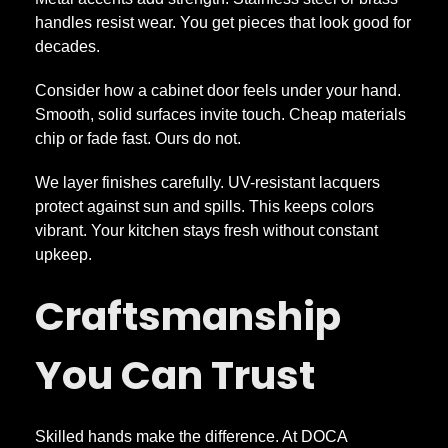
a
handles resist wear. You get pieces that look good for
b
decades.
Consider how a cabinet door feels under your hand.
i
Smooth, solid surfaces invite touch. Cheap materials
chip or fade fast. Ours do not.
n
We layer finishes carefully. UV-resistant lacquers
protect against sun and spills. This keeps colors
e
vibrant. Your kitchen stays fresh without constant
upkeep.
t
Craftsmanship
s
You Can Trust
A
p
Skilled hands make the difference. At DOCA