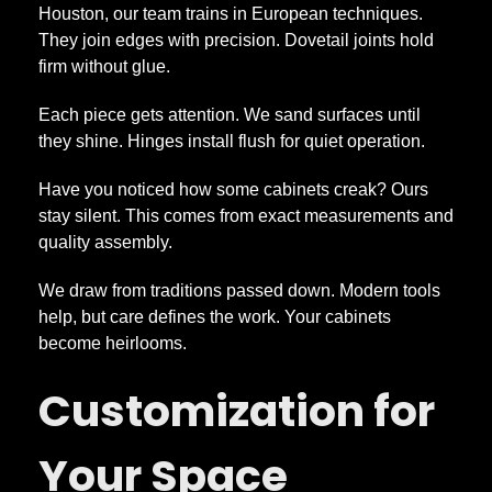
Houston, our team trains in European techniques.
a
They join edges with precision. Dovetail joints hold
firm without glue.
r
Each piece gets attention. We sand surfaces until
they shine. Hinges install flush for quiet operation.
t
Have you noticed how some cabinets creak? Ours
stay silent. This comes from exact measurements and
quality assembly.
We draw from traditions passed down. Modern tools
help, but care defines the work. Your cabinets
become heirlooms.
Customization for
Your Space