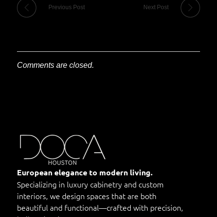
Previous Post
Next Post
Comments are closed.
DOCA Houston
Custom European Cabinets
European elegance to modern living.
Specializing in luxury cabinetry and custom
interiors, we design spaces that are both
beautiful and functional—crafted with precision,