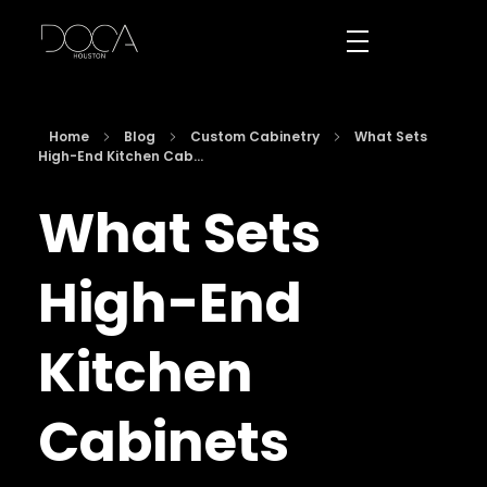
DOCA Houston
Custom European Cabinets
Home
Blog
Custom Cabinetry
What Sets
High-End Kitchen Cab...
What Sets
High-End
Kitchen
Cabinets