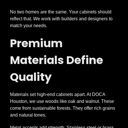
K
No two homes are the same. Your cabinets should
i
reflect that. We work with builders and designers to
match your needs.
t
Premium
c
Materials Define
h
Quality
e
n
Materials set high-end cabinets apart. At DOCA
Houston, we use woods like oak and walnut. These
come from sustainable forests. They offer rich grains
C
and natural tones.
Metal accents add strength. Stainless steel or brass