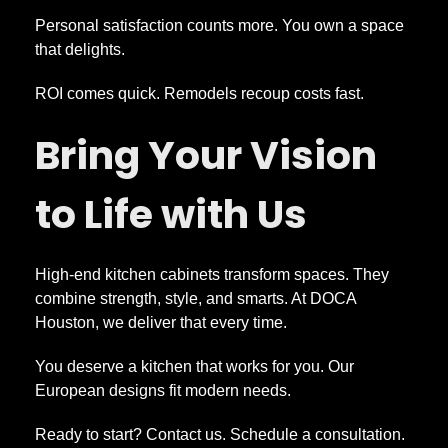
Personal satisfaction counts more. You own a space
that delights.
ROI comes quick. Remodels recoup costs fast.
Bring Your Vision
to Life with Us
High-end kitchen cabinets transform spaces. They
combine strength, style, and smarts. At DOCA
Houston, we deliver that every time.
You deserve a kitchen that works for you. Our
European designs fit modern needs.
Ready to start? Contact us. Schedule a consultation.