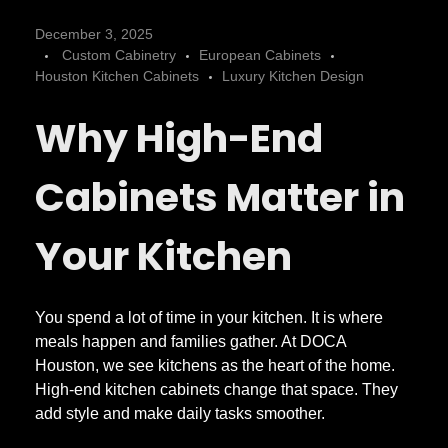
W
December 3, 2025
Custom Cabinetry
European Cabinets
h
Houston Kitchen Cabinets
Luxury Kitchen Design
Why High-End
a
t
Cabinets Matter in
S
Your Kitchen
e
You spend a lot of time in your kitchen. It is where
meals happen and families gather. At DOCA
t
Houston, we see kitchens as the heart of the home.
High-end kitchen cabinets change that space. They
s
add style and make daily tasks smoother.