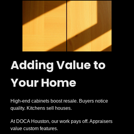
Adding Value to
Your Home
High-end cabinets boost resale. Buyers notice
quality. Kitchens sell houses.
At DOCA Houston, our work pays off. Appraisers
value custom features.