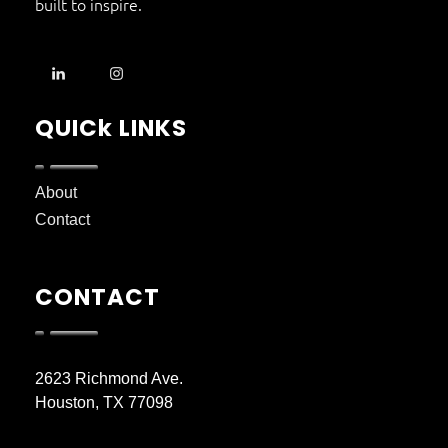
built to inspire.
QUICk LINKS
About
Contact
CONTACT
2623 Richmond Ave.
Houston, TX 77098