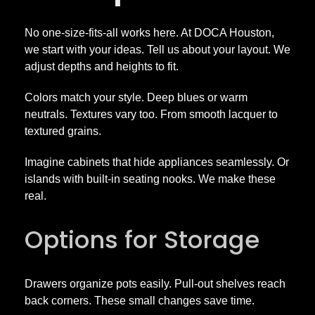
No one-size-fits-all works here. At DOCA Houston,
we start with your ideas. Tell us about your layout. We
adjust depths and heights to fit.
Colors match your style. Deep blues or warm
neutrals. Textures vary too. From smooth lacquer to
textured grains.
Imagine cabinets that hide appliances seamlessly. Or
islands with built-in seating nooks. We make these
real.
Options for Storage
Drawers organize pots easily. Pull-out shelves reach
back corners. These small changes save time.