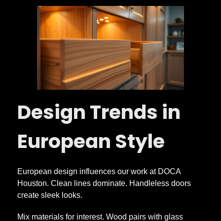
Design Trends in
European Style
European design influences our work at DOCA
Houston. Clean lines dominate. Handleless doors
create sleek looks.
Mix materials for interest. Wood pairs with glass