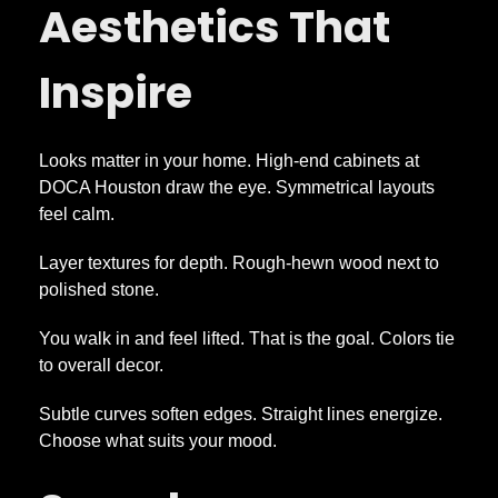
Aesthetics That
Inspire
Looks matter in your home. High-end cabinets at
DOCA Houston draw the eye. Symmetrical layouts
feel calm.
Layer textures for depth. Rough-hewn wood next to
polished stone.
You walk in and feel lifted. That is the goal. Colors tie
to overall decor.
Subtle curves soften edges. Straight lines energize.
Choose what suits your mood.