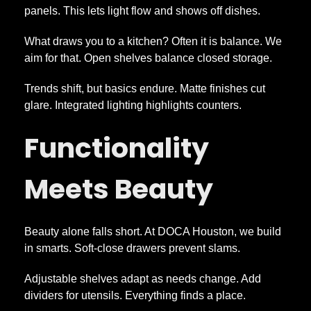
panels. This lets light flow and shows off dishes.
What draws you to a kitchen? Often it is balance. We
aim for that. Open shelves balance closed storage.
Trends shift, but basics endure. Matte finishes cut
glare. Integrated lighting highlights counters.
Functionality
Meets Beauty
Beauty alone falls short. At DOCA Houston, we build
in smarts. Soft-close drawers prevent slams.
Adjustable shelves adapt as needs change. Add
dividers for utensils. Everything finds a place.