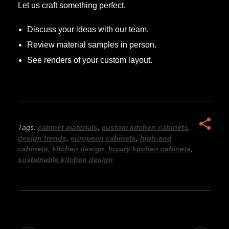
Let us craft something perfect.
Discuss your ideas with our team.
Review material samples in person.
See renders of your custom layout.
Tags:
cabinet materials
,
custom kitchen cabinets
,
design trends
,
european cabinets
,
high-end
cabinets
,
kitchen design
,
luxury kitchen cabinets
,
sustainable kitchen design