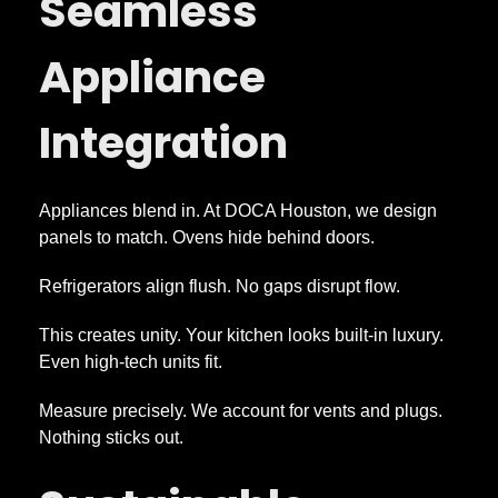
Seamless
Appliance
Integration
Appliances blend in. At DOCA Houston, we design
panels to match. Ovens hide behind doors.
Refrigerators align flush. No gaps disrupt flow.
This creates unity. Your kitchen looks built-in luxury.
Even high-tech units fit.
Measure precisely. We account for vents and plugs.
Nothing sticks out.