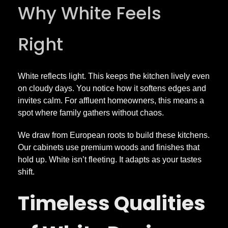
Why White Feels
i
Right
t
c
White reflects light. This keeps the kitchen lively even
on cloudy days. You notice how it softens edges and
invites calm. For affluent homeowners, this means a
h
spot where family gathers without chaos.
e
We draw from European roots to build these kitchens.
Our cabinets use premium woods and finishes that
n
hold up. White isn’t fleeting. It adapts as your tastes
shift.
s
Timeless Qualities
T