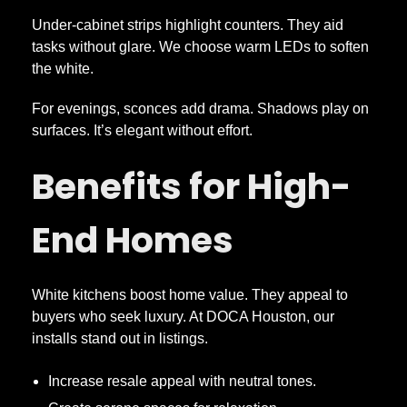
Under-cabinet strips highlight counters. They aid
tasks without glare. We choose warm LEDs to soften
the white.
For evenings, sconces add drama. Shadows play on
surfaces. It’s elegant without effort.
Benefits for High-
End Homes
White kitchens boost home value. They appeal to
buyers who seek luxury. At DOCA Houston, our
installs stand out in listings.
Increase resale appeal with neutral tones.