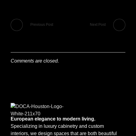
Previous Post
Next Post
Comments are closed.
European elegance to modern living.
DOCA Houston
Custom European Cabinets
Specializing in luxury cabinetry and custom
interiors, we design spaces that are both beautiful