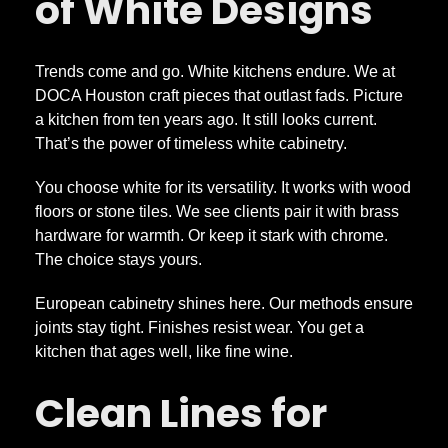
of White Designs
h
Trends come and go. White kitchens endure. We at
a
DOCA Houston craft pieces that outlast fads. Picture
a kitchen from ten years ago. It still looks current.
t
That’s the power of timeless white cabinetry.
You choose white for its versatility. It works with wood
L
floors or stone tiles. We see clients pair it with brass
hardware for warmth. Or keep it stark with chrome.
a
The choice stays yours.
s
European cabinetry shines here. Our methods ensure
joints stay tight. Finishes resist wear. You get a
kitchen that ages well, like fine wine.
t
Clean Lines for