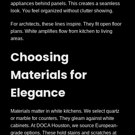
appliances behind panels. This creates a seamless
look. You feel organized without clutter showing.
For architects, these lines inspire. They fit open floor
plans. White amplifies flow from kitchen to living
areas.
Choosing
Materials for
Elegance
Materials matter in white kitchens. We select quartz
or marble for counters. They gleam against white
cabinets. At DOCA Houston, we source European-
grade options. These hold stains and scratches at