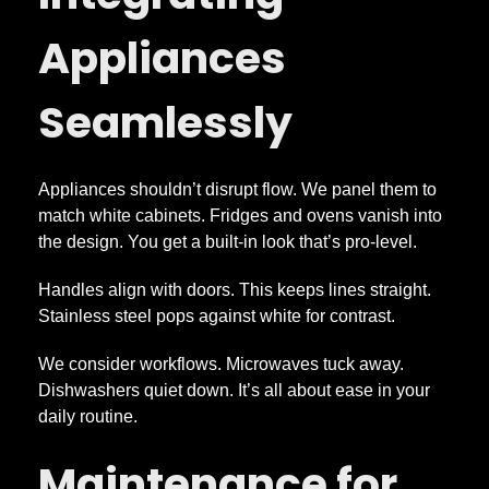
Appliances
Seamlessly
Appliances shouldn’t disrupt flow. We panel them to
match white cabinets. Fridges and ovens vanish into
the design. You get a built-in look that’s pro-level.
Handles align with doors. This keeps lines straight.
Stainless steel pops against white for contrast.
We consider workflows. Microwaves tuck away.
Dishwashers quiet down. It’s all about ease in your
daily routine.
Maintenance for