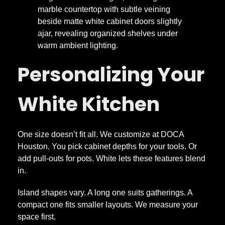
Personalizing Your
White Kitchen
One size doesn’t fit all. We customize at DOCA
Houston. You pick cabinet depths for your tools. Or
add pull-outs for pots. White lets these features blend
in.
Island shapes vary. A long one suits gatherings. A
compact one fits smaller layouts. We measure your
space first.