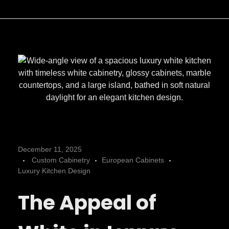
L
December 11, 2025
Custom Cabinetry
European Cabinets
u
Luxury Kitchen Design
The Appeal of
x