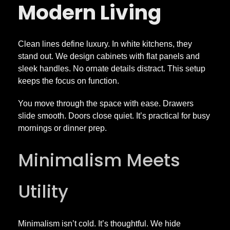
Modern Living
Clean lines define luxury. In white kitchens, they
stand out. We design cabinets with flat panels and
sleek handles. No ornate details distract. This setup
keeps the focus on function.
You move through the space with ease. Drawers
slide smooth. Doors close quiet. It’s practical for busy
mornings or dinner prep.
Minimalism Meets
Utility
Minimalism isn’t cold. It’s thoughtful. We hide