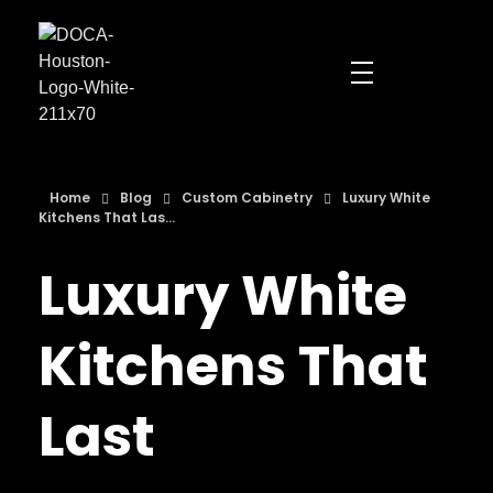
DOCA Houston
Custom European Cabinets
Home
Blog
Custom Cabinetry
Luxury White
Kitchens That Las...
Luxury White
Kitchens That
Last