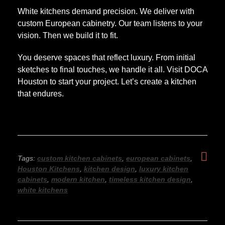
White kitchens demand precision. We deliver with
custom European cabinetry. Our team listens to your
vision. Then we build it to fit.
You deserve spaces that reflect luxury. From initial
sketches to final touches, we handle it all. Visit DOCA
Houston to start your project. Let’s create a kitchen
that endures.
Tags:
custom kitchen cabinets
,
european cabinets
,
Houston Kitchens
,
kitchen design
,
luxury kitchen
cabinets
,
modern kitchen
,
timeless kitchen design
,
white kitchens