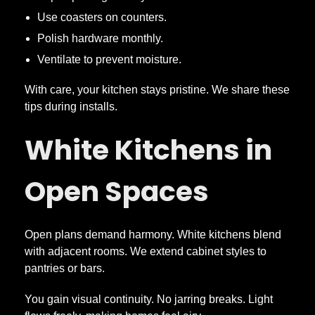
Use coasters on counters.
Polish hardware monthly.
Ventilate to prevent moisture.
With care, your kitchen stays pristine. We share these
tips during installs.
White Kitchens in
Open Spaces
Open plans demand harmony. White kitchens blend
with adjacent rooms. We extend cabinet styles to
pantries or bars.
You gain visual continuity. No jarring breaks. Light