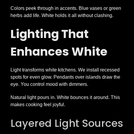
Colors peek through in accents. Blue vases or green
herbs add life. White holds it all without clashing.
Lighting That
Enhances White
Light transforms white kitchens. We install recessed
spots for even glow. Pendants over islands draw the
eye. You control mood with dimmers.
Natural light pours in. White bounces it around. This
makes cooking feel joyful.
Layered Light Sources