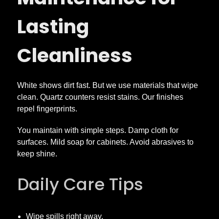
Lasting
Cleanliness
White shows dirt fast. But we use materials that wipe
clean. Quartz counters resist stains. Our finishes
repel fingerprints.
You maintain with simple steps. Damp cloth for
surfaces. Mild soap for cabinets. Avoid abrasives to
keep shine.
Daily Care Tips
Wipe spills right away.