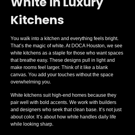
u
White in Luxury
r
Kitchens
y
You walk into a kitchen and everything feels bright.
That’s the magic of white. At DOCA Houston, we see
W
white kitchens as a staple for those who want spaces
that breathe easy. These designs pull in light and
h
make rooms feel larger. Think of it like a blank
canvas. You add your touches without the space
i
overwhelming you.
White kitchens suit high-end homes because they
t
pair well with bold accents. We work with builders
and designers who seek that clean base. It’s not just
e
about color. It’s about how white handles daily life
while looking sharp.
K