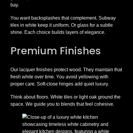
bay.
You want backsplashes that complement. Subway
tiles in white keep it uniform. Or glass for a subtle
shine. Each choice builds layers of elegance.
Premium Finishes
Our lacquer finishes protect wood. They maintain that
fresh white over time. You avoid yellowing with
proper care. Soft-close hinges add quiet luxury.
Think about floors. White tiles or light oak ground the
space. We guide you to blends that feel cohesive.