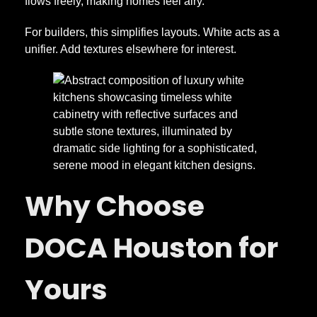
flows freely, making homes feel airy.
For builders, this simplifies layouts. White acts as a
unifier. Add textures elsewhere for interest.
Why Choose
DOCA Houston for
Yours