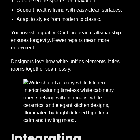
Create serene spaces for relaxation.
Support healthy living with easy-clean surfaces.
Adapt to styles from modern to classic.
You invest in quality. Our European craftsmanship
ensures longevity. Fewer repairs mean more
enjoyment.
Designers love how white unifies elements. It ties
rooms together seamlessly.
Integrating