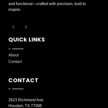
and functional—crafted with precision, built to
inspire.
QUICk LINKS
About
Contact
CONTACT
2623 Richmond Ave.
Houston, TX 77098