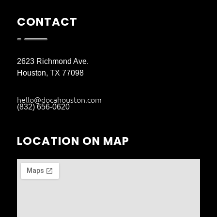
CONTACT
2623 Richmond Ave.
Houston, TX 77098
hello@docahouston.com
(832) 656-0620
LOCATION ON MAP