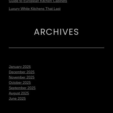
Guide to European Kitchen Cabinets
Luxury White Kitchens That Last
ARCHIVES
January 2026
December 2025
November 2025
October 2025
September 2025
August 2025
June 2025