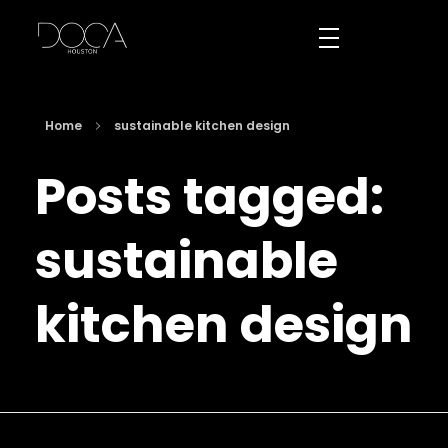
DOCA Houston
Custom European Cabinets
Home
sustainable kitchen design
Posts tagged:
sustainable
kitchen design