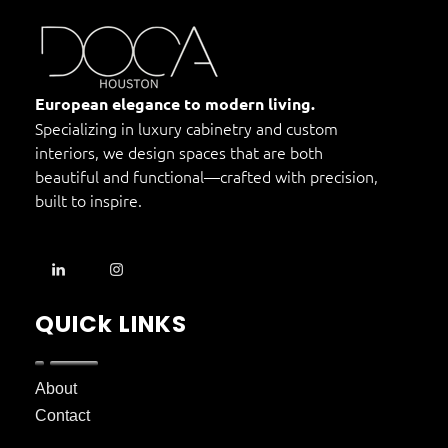
DOCA Houston
Custom European Cabinets
European elegance to modern living.
Specializing in luxury cabinetry and custom
interiors, we design spaces that are both
beautiful and functional—crafted with precision,
built to inspire.
QUICk LINKS
About
Contact