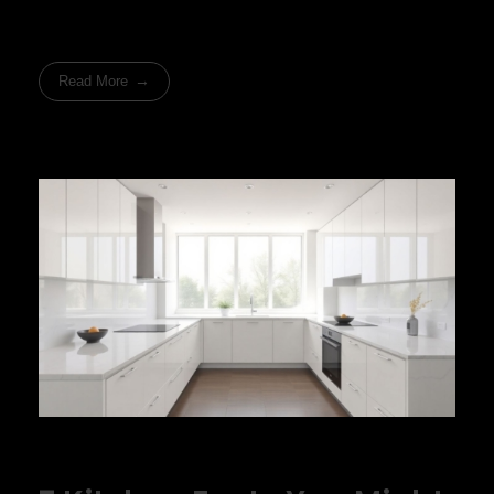
Read More