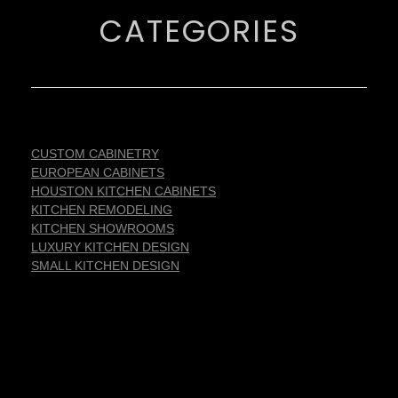
CATEGORIES
CUSTOM CABINETRY
EUROPEAN CABINETS
HOUSTON KITCHEN CABINETS
KITCHEN REMODELING
KITCHEN SHOWROOMS
LUXURY KITCHEN DESIGN
SMALL KITCHEN DESIGN