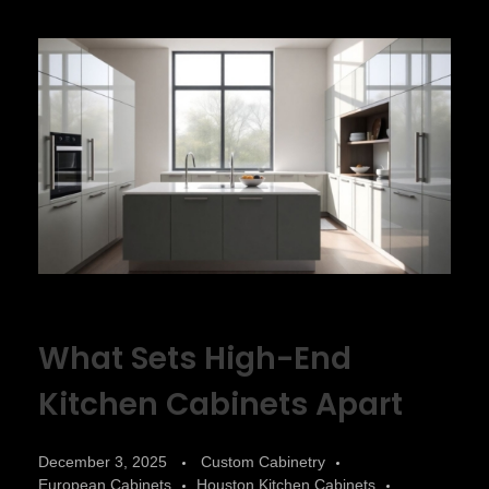
What Sets High-End
Kitchen Cabinets Apart
December 3, 2025
Custom Cabinetry
European Cabinets
Houston Kitchen Cabinets