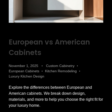
European vs American
Cabinets
November 1, 2025
Custom Cabinetry
European Cabinets
Kitchen Remodeling
Luxury Kitchen Design
Explore the differences between European and
American cabinets. We break down design,
materials, and more to help you choose the right fit for
your luxury home.