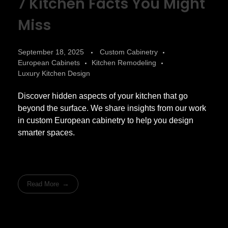
7 Kitchen Facts You Might
Miss
September 18, 2025
Custom Cabinetry
European Cabinets
Kitchen Remodeling
Luxury Kitchen Design
Discover hidden aspects of your kitchen that go
beyond the surface. We share insights from our work
in custom European cabinetry to help you design
smarter spaces.
Read More