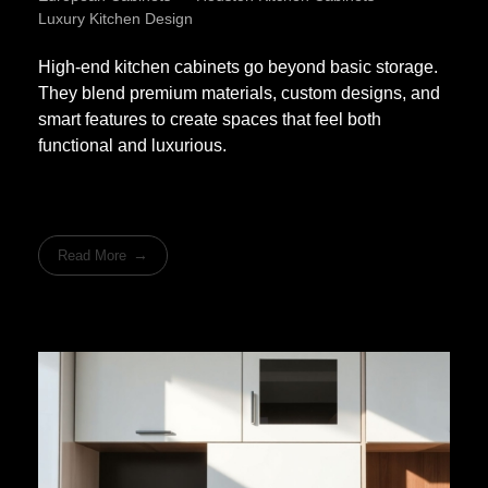
Luxury Kitchen Design
High-end kitchen cabinets go beyond basic storage.
They blend premium materials, custom designs, and
smart features to create spaces that feel both
functional and luxurious.
Read More