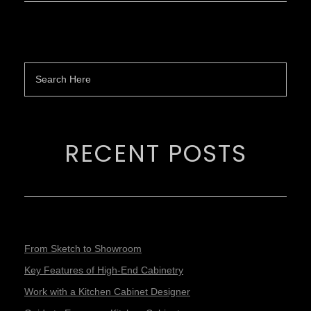
RECENT POSTS
From Sketch to Showroom
Key Features of High-End Cabinetry
Work with a Kitchen Cabinet Designer