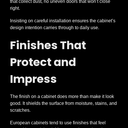
that collect dust, no uneven doors that won’t close
right.
Insisting on careful installation ensures the cabinet’s
design intention carries through to daily use.
Finishes That
Protect and
Impress
The finish on a cabinet does more than make it look
good. It shields the surface from moisture, stains, and
scratches.
European cabinets tend to use finishes that feel