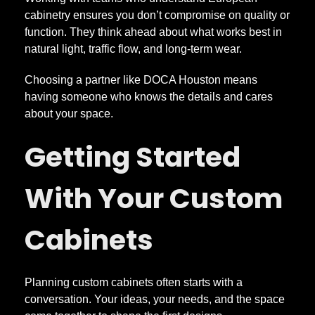
cabinetry ensures you don’t compromise on quality or
function. They think ahead about what works best in
natural light, traffic flow, and long-term wear.
Choosing a partner like DOCA Houston means
having someone who knows the details and cares
about your space.
Getting Started
With Your Custom
Cabinets
Planning custom cabinets often starts with a
conversation. Your ideas, your needs, and the space