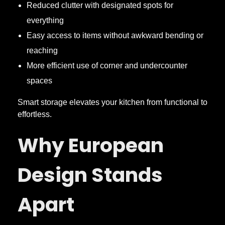
Reduced clutter with designated spots for
everything
Easy access to items without awkward bending or
reaching
More efficient use of corner and undercounter
spaces
Smart storage elevates your kitchen from functional to
effortless.
Why European
Design Stands
Apart