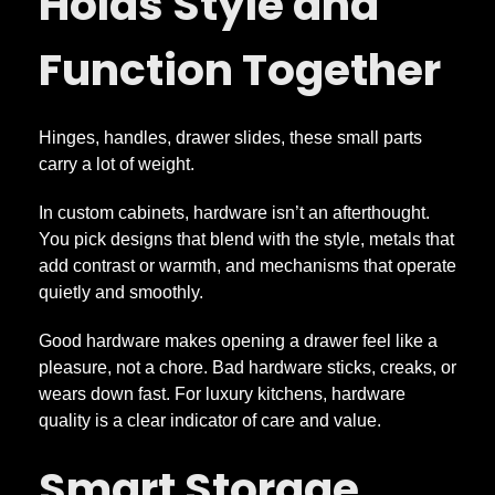
Holds Style and
Function Together
Hinges, handles, drawer slides, these small parts
carry a lot of weight.
In custom cabinets, hardware isn’t an afterthought.
You pick designs that blend with the style, metals that
add contrast or warmth, and mechanisms that operate
quietly and smoothly.
Good hardware makes opening a drawer feel like a
pleasure, not a chore. Bad hardware sticks, creaks, or
wears down fast. For luxury kitchens, hardware
quality is a clear indicator of care and value.
Smart Storage