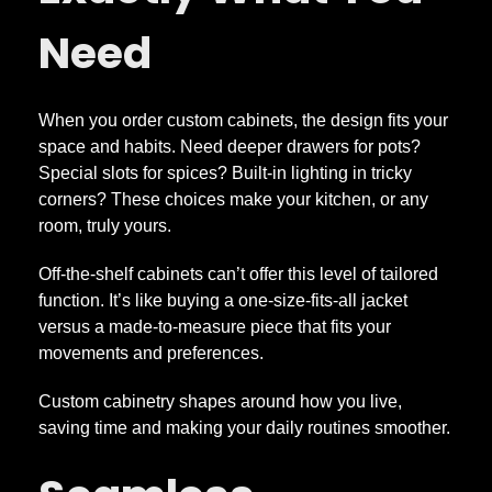
Need
D
e
When you order custom cabinets, the design fits your
space and habits. Need deeper drawers for pots?
t
Special slots for spices? Built-in lighting in tricky
corners? These choices make your kitchen, or any
a
room, truly yours.
Off-the-shelf cabinets can’t offer this level of tailored
i
function. It’s like buying a one-size-fits-all jacket
versus a made-to-measure piece that fits your
l
movements and preferences.
M
Custom cabinetry shapes around how you live,
saving time and making your daily routines smoother.
a