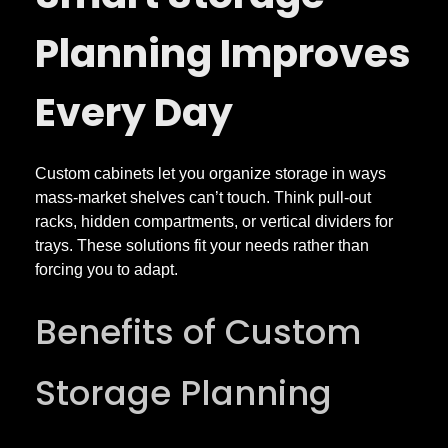
Planning Improves
Every Day
Custom cabinets let you organize storage in ways
mass-market shelves can’t touch. Think pull-out
racks, hidden compartments, or vertical dividers for
trays. These solutions fit your needs rather than
forcing you to adapt.
Benefits of Custom
Storage Planning