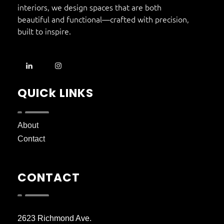
interiors, we design spaces that are both
beautiful and functional—crafted with precision,
built to inspire.
QUICk LINKS
About
Contact
CONTACT
2623 Richmond Ave.