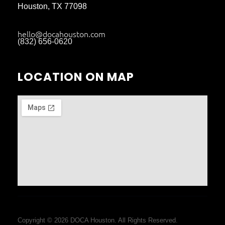
Houston, TX 77098
hello@docahouston.com
(832) 656-0620
LOCATION ON MAP
Copyright © 2026 DOCA Houston. All Rights Reserved.