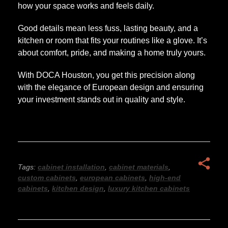
how your space works and feels daily.
Good details mean less fuss, lasting beauty, and a
kitchen or room that fits your routines like a glove. It’s
about comfort, pride, and making a home truly yours.
With DOCA Houston, you get this precision along
with the elegance of European design and ensuring
your investment stands out in quality and style.
Tags:
cabinet installation
,
cabinet materials
,
custom cabinets
,
european cabinets
,
high-end
cabinets
,
kitchen design
,
luxury kitchen cabinets