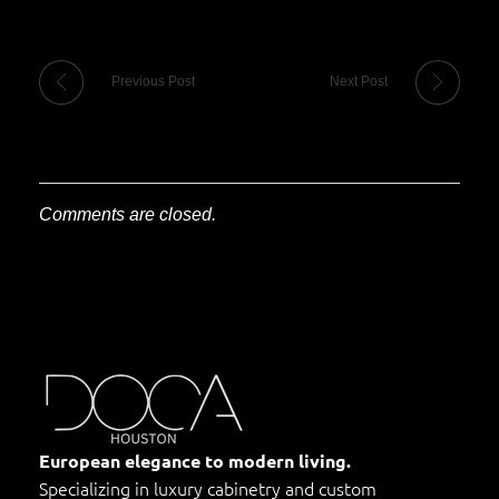
Previous Post
Next Post
Comments are closed.
DOCA Houston
Custom European Cabinets
European elegance to modern living.
Specializing in luxury cabinetry and custom