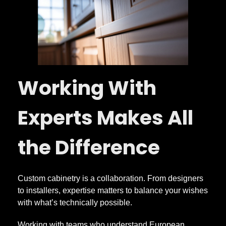
Working With
Experts Makes All
the Difference
Custom cabinetry is a collaboration. From designers
to installers, expertise matters to balance your wishes
with what’s technically possible.
Working with teams who understand European