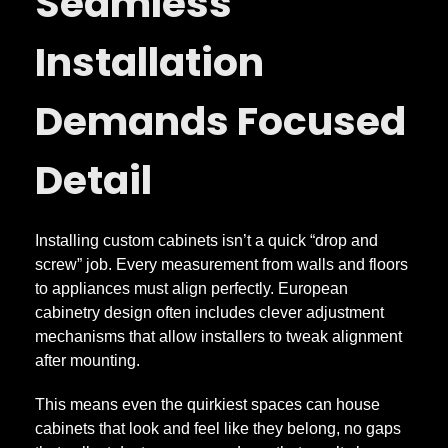
Seamless
t
Installation
t
Demands Focused
e
Detail
r
Installing custom cabinets isn’t a quick “drop and
s
screw” job. Every measurement from walls and floors
to appliances must align perfectly. European
cabinetry design often includes clever adjustment
mechanisms that allow installers to tweak alignment
after mounting.
This means even the quirkiest spaces can house
cabinets that look and feel like they belong, no gaps