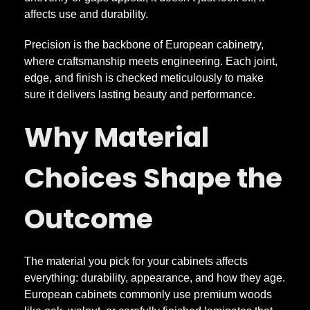
e
affects use and durability.
C
Precision is the backbone of European cabinetry,
where craftsmanship meets engineering. Each joint,
a
edge, and finish is checked meticulously to make
sure it delivers lasting beauty and performance.
b
Why Material
i
Choices Shape the
n
Outcome
e
The material you pick for your cabinets affects
t
everything: durability, appearance, and how they age.
European cabinets commonly use premium woods