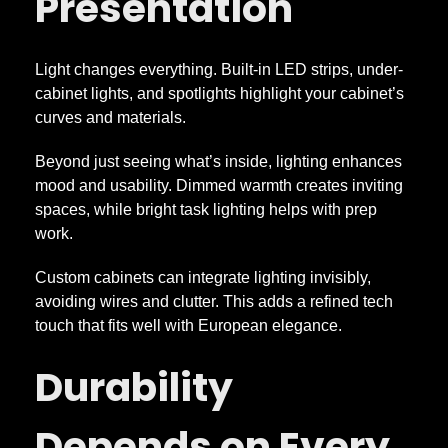
Presentation
Light changes everything. Built-in LED strips, under-
cabinet lights, and spotlights highlight your cabinet’s
curves and materials.
Beyond just seeing what’s inside, lighting enhances
mood and usability. Dimmed warmth creates inviting
spaces, while bright task lighting helps with prep
work.
Custom cabinets can integrate lighting invisibly,
avoiding wires and clutter. This adds a refined tech
touch that fits well with European elegance.
Durability
Depends on Every