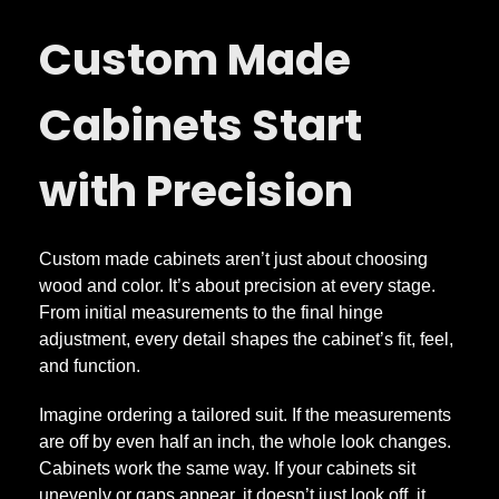
u
Custom Made
s
Cabinets Start
t
with Precision
o
m
Custom made cabinets aren’t just about choosing
wood and color. It’s about precision at every stage.
M
From initial measurements to the final hinge
adjustment, every detail shapes the cabinet’s fit, feel,
and function.
a
Imagine ordering a tailored suit. If the measurements
d
are off by even half an inch, the whole look changes.
Cabinets work the same way. If your cabinets sit
unevenly or gaps appear, it doesn’t just look off, it