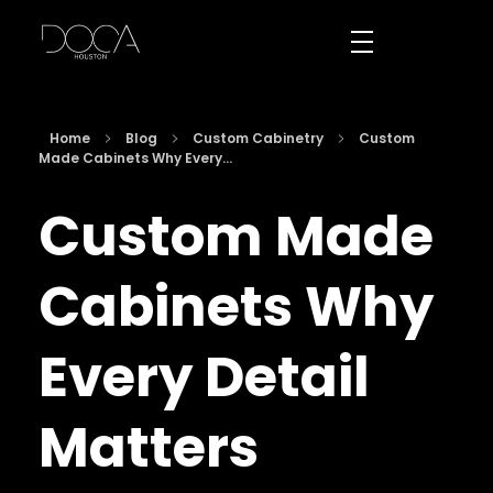
DOCA Houston
Custom European Cabinets
Home
Blog
Custom Cabinetry
Custom
Made Cabinets Why Every...
Custom Made
Cabinets Why
Every Detail
Matters