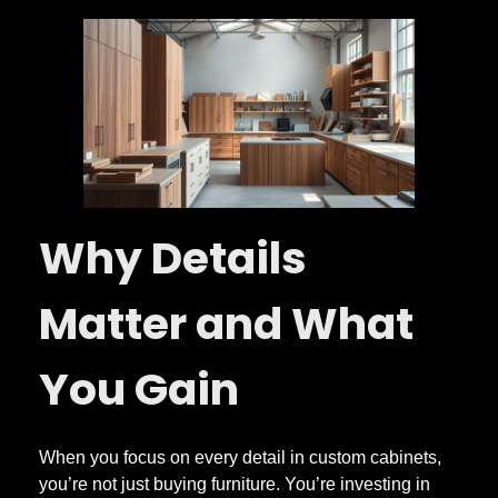
Why Details
Matter and What
You Gain
When you focus on every detail in custom cabinets,
you’re not just buying furniture. You’re investing in