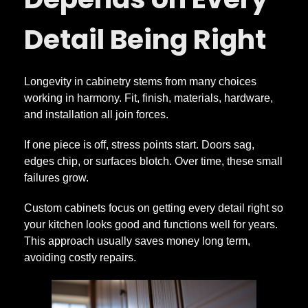
Detail Being Right
Longevity in cabinetry stems from many choices
working in harmony. Fit, finish, materials, hardware,
and installation all join forces.
If one piece is off, stress points start. Doors sag,
edges chip, or surfaces blotch. Over time, these small
failures grow.
Custom cabinets focus on getting every detail right so
your kitchen looks good and functions well for years.
This approach usually saves money long term,
avoiding costly repairs.