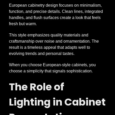
European cabinetry design focuses on minimalism,
function, and precise details. Clean lines, integrated
handles, and flush surfaces create a look that feels
fresh but warm.
This style emphasizes quality materials and
craftsmanship over noise and ornamentation. The
result is a timeless appeal that adapts well to
evolving trends and personal tastes.
When you choose European-style cabinets, you
choose a simplicity that signals sophistication.
The Role of
Lighting in Cabinet