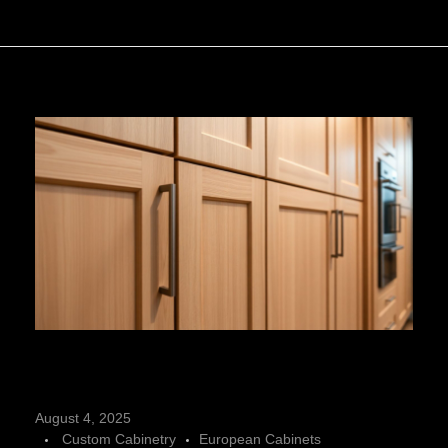
C
August 4, 2025
Custom Cabinetry
European Cabinets