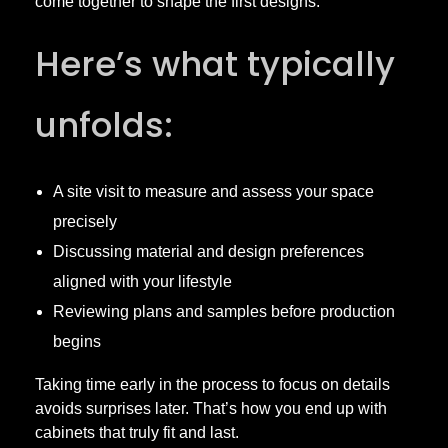
come together to shape the first designs.
Here’s what typically
unfolds:
A site visit to measure and assess your space
precisely
Discussing material and design preferences
aligned with your lifestyle
Reviewing plans and samples before production
begins
Taking time early in the process to focus on details
avoids surprises later. That’s how you end up with
cabinets that truly fit and last.