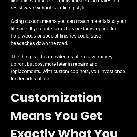
s
like oak, walnut, or carefully finished laminates that
resist wear without sacrificing style.
W
Going custom means you can match materials to your
lifestyle. If you hate scratches or stains, opting for
h
hard woods or special finishes could save
headaches down the road.
y
The thing is, cheap materials often save money
E
upfront but cost more later in repairs and
replacements. With custom cabinets, you invest once
for decades of use.
v
Customization
e
Means You Get
r
Exactly What You
y