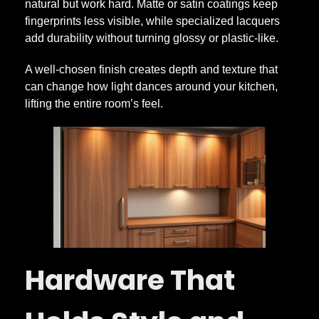
natural but work hard. Matte or satin coatings keep
fingerprints less visible, while specialized lacquers
add durability without turning glossy or plastic-like.
A well-chosen finish creates depth and texture that
can change how light dances around your kitchen,
lifting the entire room’s feel.
Hardware That