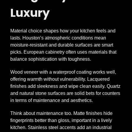
n
Luxury
d
Material choice shapes how your kitchen feels and
K
lasts. Houston’s atmospheric conditions mean
moisture-resistant and durable surfaces are smart
i
picks. European cabinetry often uses materials that
balance sophistication with toughness.
t
Wood veneer with a waterproof coating works well,
offering warmth without vulnerability. Lacquered
c
finishes add sleekness and wipe clean easily. Quartz
and natural stone surfaces are solid bets for counters
h
in terms of maintenance and aesthetics.
Think about maintenance too. Matte finishes hide
e
fingerprints better than gloss, important in a lively
kitchen. Stainless steel accents add an industrial