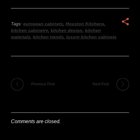
Tags:
european cabinets
,
Houston Kitchens
,
kitchen cabinetry
,
kitchen design
,
kitchen
materials
,
kitchen trends
,
luxury kitchen cabinets
Previous Post
Next Post
Comments are closed.