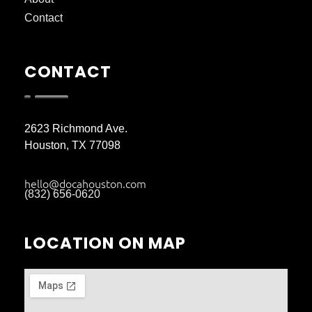
Contact
CONTACT
2623 Richmond Ave.
Houston, TX 77098
hello@docahouston.com
(832) 656-0620
LOCATION ON MAP