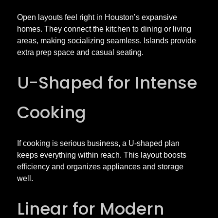
t
Open layouts feel right in Houston’s expansive
o
homes. They connect the kitchen to dining or living
areas, making socializing seamless. Islands provide
n
extra prep space and casual seating.
w
U-Shaped for Intense
i
Cooking
t
If cooking is serious business, a U-shaped plan
keeps everything within reach. This layout boosts
h
efficiency and organizes appliances and storage
well.
S
Linear for Modern
t