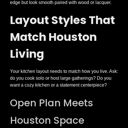
n
edge but look smooth paired with wood or lacquer.
Layout Styles That
s
i
Match Houston
n
Living
H
Your kitchen layout needs to match how you live. Ask:
o
do you cook solo or host large gatherings? Do you
want a cozy kitchen or a statement centerpiece?
u
Open Plan Meets
s
Houston Space