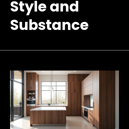
Style and
Substance