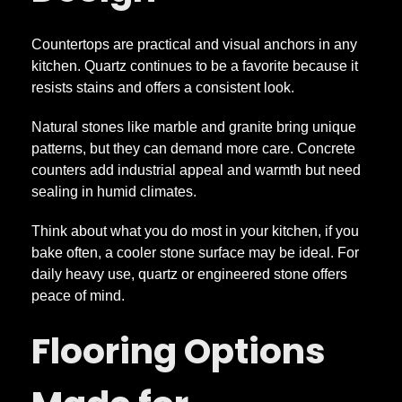
Countertops are practical and visual anchors in any
kitchen. Quartz continues to be a favorite because it
resists stains and offers a consistent look.
Natural stones like marble and granite bring unique
patterns, but they can demand more care. Concrete
counters add industrial appeal and warmth but need
sealing in humid climates.
Think about what you do most in your kitchen, if you
bake often, a cooler stone surface may be ideal. For
daily heavy use, quartz or engineered stone offers
peace of mind.
Flooring Options