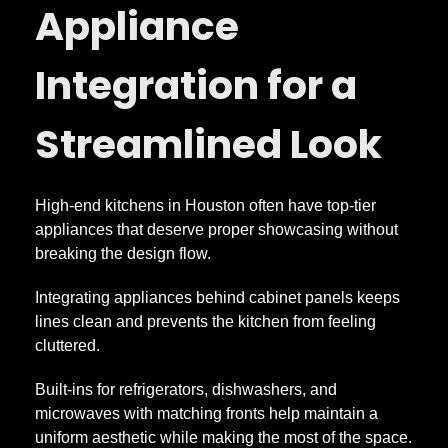
Appliance
Integration for a
Streamlined Look
High-end kitchens in Houston often have top-tier
appliances that deserve proper showcasing without
breaking the design flow.
Integrating appliances behind cabinet panels keeps
lines clean and prevents the kitchen from feeling
cluttered.
Built-ins for refrigerators, dishwashers, and
microwaves with matching fronts help maintain a
uniform aesthetic while making the most of the space.