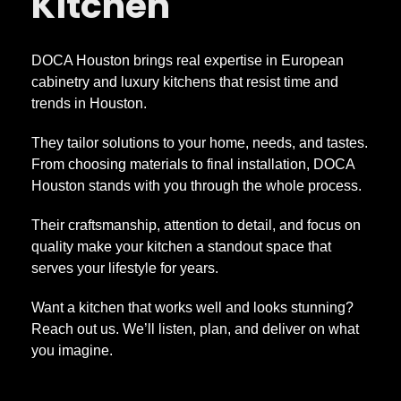
Kitchen
DOCA Houston brings real expertise in European
cabinetry and luxury kitchens that resist time and
trends in Houston.
They tailor solutions to your home, needs, and tastes.
From choosing materials to final installation, DOCA
Houston stands with you through the whole process.
Their craftsmanship, attention to detail, and focus on
quality make your kitchen a standout space that
serves your lifestyle for years.
Want a kitchen that works well and looks stunning?
Reach out us. We’ll listen, plan, and deliver on what
you imagine.