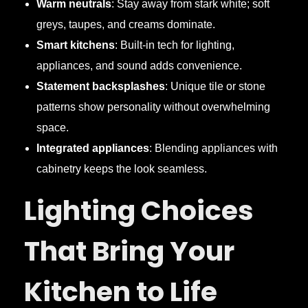
Warm neutrals
: Stay away from stark white; soft
greys, taupes, and creams dominate.
Smart kitchens
: Built-in tech for lighting,
appliances, and sound adds convenience.
Statement backsplashes
: Unique tile or stone
patterns show personality without overwhelming
space.
Integrated appliances
: Blending appliances with
cabinetry keeps the look seamless.
Lighting Choices
That Bring Your
Kitchen to Life