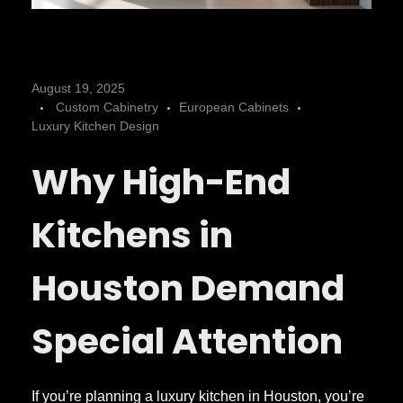
D
August 19, 2025
Custom Cabinetry
European Cabinets
e
Luxury Kitchen Design
Why High-End
s
i
Kitchens in
g
Houston Demand
n
Special Attention
i
If you’re planning a luxury kitchen in Houston, you’re