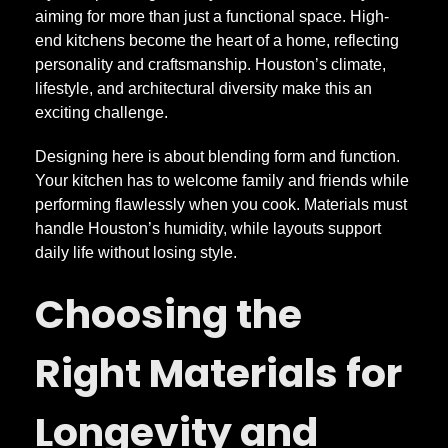
n
aiming for more than just a functional space. High-
end kitchens become the heart of a home, reflecting
personality and craftsmanship. Houston’s climate,
g
lifestyle, and architectural diversity make this an
exciting challenge.
H
Designing here is about blending form and function.
i
Your kitchen has to welcome family and friends while
performing flawlessly when you cook. Materials must
handle Houston’s humidity, while layouts support
g
daily life without losing style.
h
Choosing the
-
Right Materials for
E
Longevity and