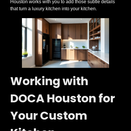
Houston works with you to add those subtle details
that turn a luxury kitchen into your kitchen.
Working with
DOCA Houston for
Your Custom