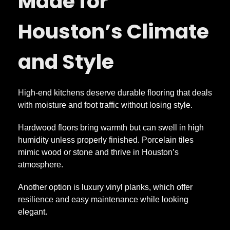
Made for
Houston’s Climate
and Style
High-end kitchens deserve durable flooring that deals
with moisture and foot traffic without losing style.
Hardwood floors bring warmth but can swell in high
humidity unless properly finished. Porcelain tiles
mimic wood or stone and thrive in Houston’s
atmosphere.
Another option is luxury vinyl planks, which offer
resilience and easy maintenance while looking
elegant.