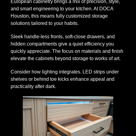
European cabinetry brings a mix of precision, style,
b
and smart engineering to your kitchen. At DOCA
Houston, this means fully customized storage
solutions tailored to your habits.
s
Sleek handle-less fronts, soft-close drawers, and
t
hidden compartments give a quiet efficiency you
quickly appreciate. The focus on materials and finish
elevate the cabinets beyond storage to works of art.
a
Consider how lighting integrates. LED strips under
n
shelves or behind toe kicks enhance appeal and
practicality after dark.
c
e