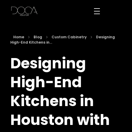
DOCA Houston
Custom European Cabinets
Home
Blog
Custom Cabinetry
Designing
High-End Kitchens in...
Designing
High-End
Kitchens in
Houston with