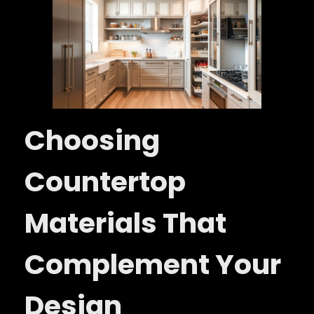
Choosing
Countertop
Materials That
Complement Your
Design