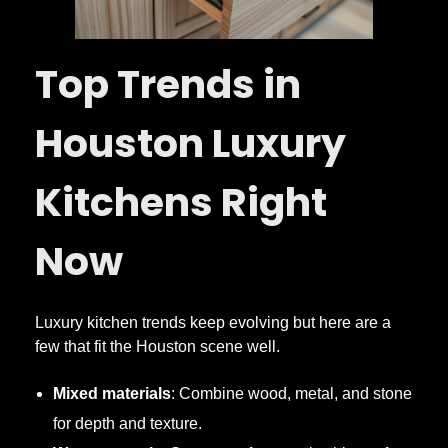
Top Trends in
Houston Luxury
Kitchens Right
Now
Luxury kitchen trends keep evolving but here are a
few that fit the Houston scene well.
Mixed materials
: Combine wood, metal, and stone
for depth and texture.