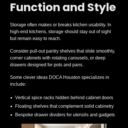
Function and Style
Storage often makes or breaks kitchen usability. In
high-end kitchens, storage should stay out of sight
but remain easy to reach.
Consider pull-out pantry shelves that slide smoothly,
corner cabinets with rotating carousels, or deep
drawers designed for pots and pans.
Some clever ideas DOCA Houston specializes in
include:
Vertical spice racks hidden behind cabinet doors
Floating shelves that complement solid cabinetry
Bespoke drawer dividers for utensils and gadgets