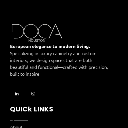
DOCA Houston
Custom European Cabinets
European elegance to modern living.
Specializing in luxury cabinetry and custom
interiors, we design spaces that are both
beautiful and functional—crafted with precision,
built to inspire.
QUICk LINKS
About