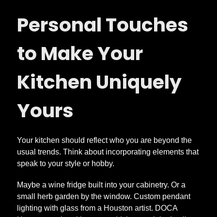
Personal Touches
to Make Your
Kitchen Uniquely
Yours
Your kitchen should reflect who you are beyond the
usual trends. Think about incorporating elements that
speak to your style or hobby.
Maybe a wine fridge built into your cabinetry. Or a
small herb garden by the window. Custom pendant
lighting with glass from a Houston artist. DOCA