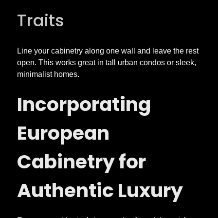
Traits
y
l
Line your cabinetry along one wall and leave the rest
open. This works great in tall urban condos or sleek,
e
minimalist homes.
Incorporating
a
European
n
d
Cabinetry for
S
Authentic Luxury
u