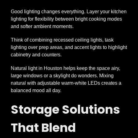
Good lighting changes everything. Layer your kitchen
lighting for flexibility between bright cooking modes
and softer ambient moments.
Think of combining recessed ceiling lights, task
lighting over prep areas, and accent lights to highlight
cabinetry and counters.
Natural light in Houston helps keep the space airy,
large windows or a skylight do wonders. Mixing
natural with adjustable warm-white LEDs creates a
balanced mood all day.
Storage Solutions
That Blend