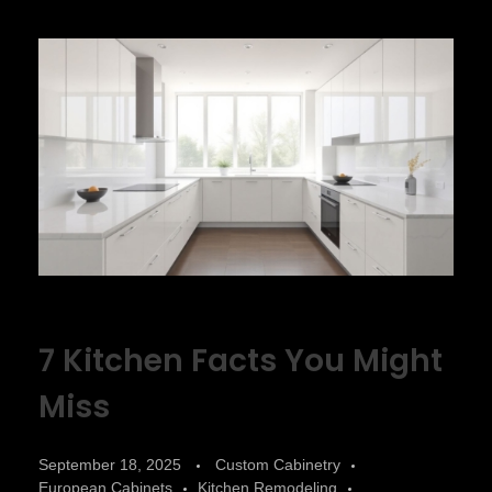
7 Kitchen Facts You Might
Miss
September 18, 2025
Custom Cabinetry
European Cabinets
Kitchen Remodeling