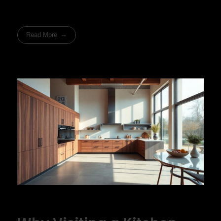
Read More