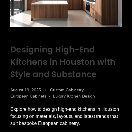
Designing High-End
Kitchens in Houston with
Style and Substance
August 19, 2025
Custom Cabinetry
European Cabinets
Luxury Kitchen Design
Explore how to design high-end kitchens in Houston
focusing on materials, layouts, and latest trends that
suit bespoke European cabinetry.