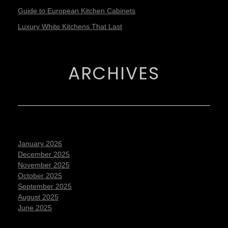
Guide to European Kitchen Cabinets
Luxury White Kitchens That Last
ARCHIVES
January 2026
December 2025
November 2025
October 2025
September 2025
August 2025
June 2025