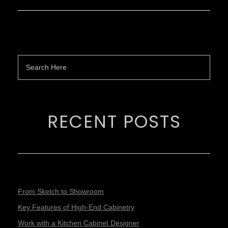
RECENT POSTS
From Sketch to Showroom
Key Features of High-End Cabinetry
Work with a Kitchen Cabinet Designer