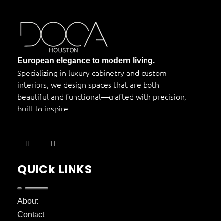
DOCA Houston
Custom European Cabinets
European elegance to modern living.
Specializing in luxury cabinetry and custom
interiors, we design spaces that are both
beautiful and functional—crafted with precision,
built to inspire.
QUICk LINKS
About
Contact