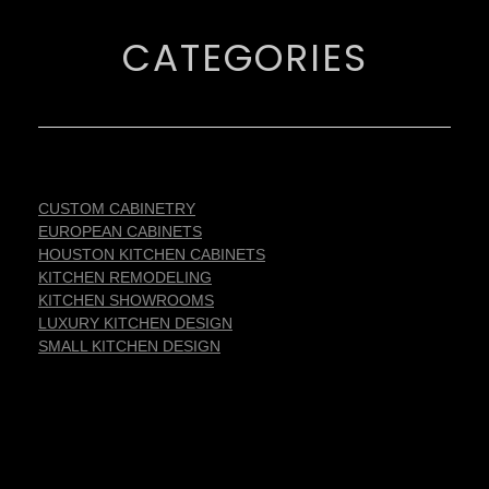
CATEGORIES
CUSTOM CABINETRY
EUROPEAN CABINETS
HOUSTON KITCHEN CABINETS
KITCHEN REMODELING
KITCHEN SHOWROOMS
LUXURY KITCHEN DESIGN
SMALL KITCHEN DESIGN