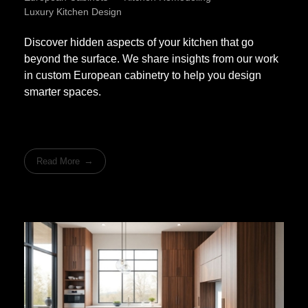
Luxury Kitchen Design
Discover hidden aspects of your kitchen that go
beyond the surface. We share insights from our work
in custom European cabinetry to help you design
smarter spaces.
Read More