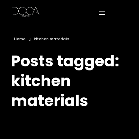
DOCA Houston
Custom European Cabinets
Home
kitchen materials
Posts tagged:
kitchen
materials