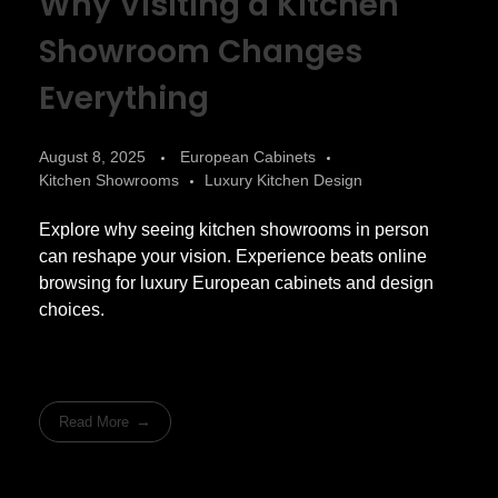
Why Visiting a Kitchen
Showroom Changes
Everything
August 8, 2025
European Cabinets
Kitchen Showrooms
Luxury Kitchen Design
Explore why seeing kitchen showrooms in person
can reshape your vision. Experience beats online
browsing for luxury European cabinets and design
choices.
Read More