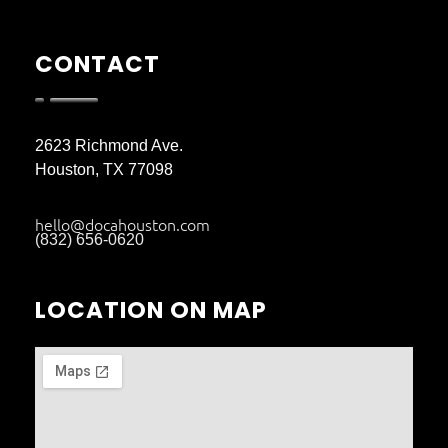
CONTACT
2623 Richmond Ave.
Houston, TX 77098
hello@docahouston.com
(832) 656-0620
LOCATION ON MAP