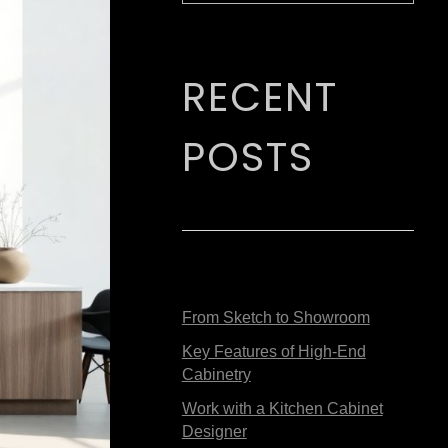
RECENT
POSTS
From Sketch to Showroom
Key Features of High-End
Cabinetry
Work with a Kitchen Cabinet
Designer