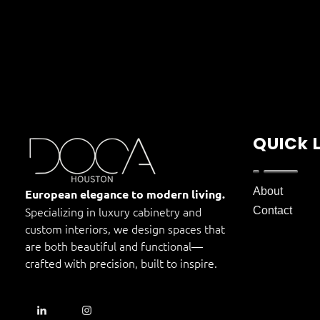
QUICk 
DOCA Houston
About
Custom European Cabinets
European elegance to modern living.
Specializing in luxury cabinetry and
Contact
custom interiors, we design spaces that
are both beautiful and functional—
crafted with precision, built to inspire.