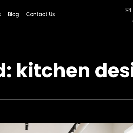
s
Blog
Contact Us
d: kitchen de