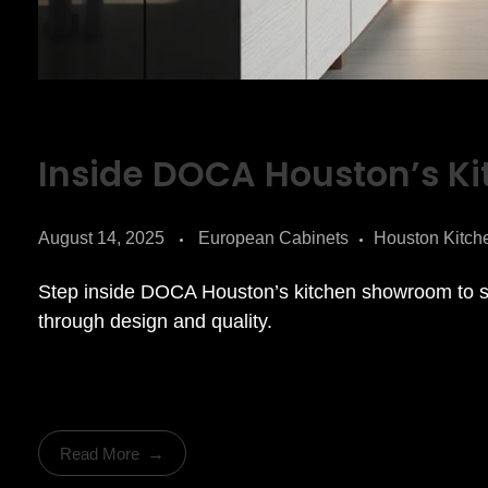
Inside DOCA Houston’s K
August 14, 2025
European Cabinets
Houston Kitch
Step inside DOCA Houston’s kitchen showroom to s
through design and quality.
Read More