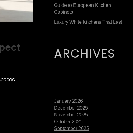
Guide to European Kitchen
Cabinets
Luxury White Kitchens That Last
pect
ARCHIVES
spaces
January 2026
December 2025
November 2025
October 2025
September 2025