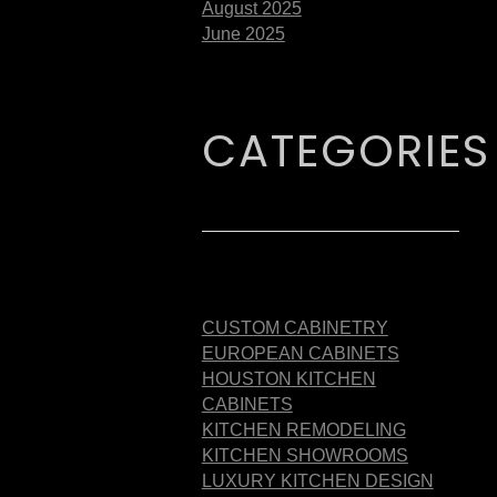
August 2025
June 2025
CATEGORIES
CUSTOM CABINETRY
EUROPEAN CABINETS
HOUSTON KITCHEN
CABINETS
KITCHEN REMODELING
KITCHEN SHOWROOMS
LUXURY KITCHEN DESIGN