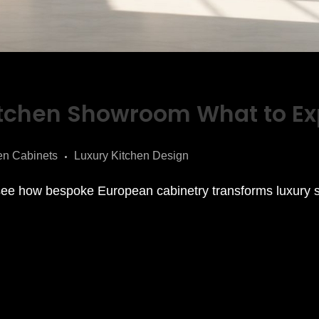
itchen Showroom What to Ex
en Cabinets
Luxury Kitchen Design
ee how bespoke European cabinetry transforms luxury 