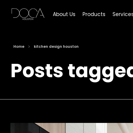
About Us
Products
Service
DOCA Houston
Custom European Cabinets
Home
kitchen design houston
Posts tagge