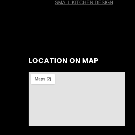
SMALL KITCHEN DESIGN
LOCATION ON MAP