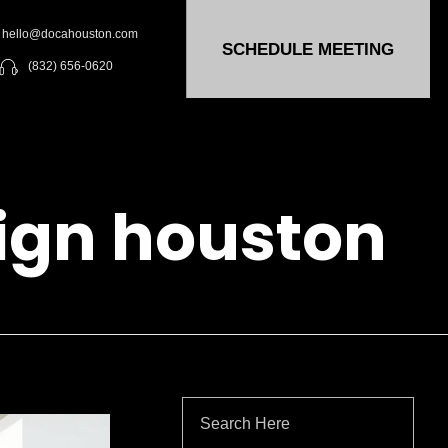
hello@docahouston.com
SCHEDULE MEETING
(832) 656-0620
sign houston