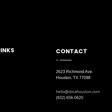
LINKS
CONTACT
2623 Richmond Ave.
Houston, TX 77098
hello@docahouston.com
(832) 656-0620